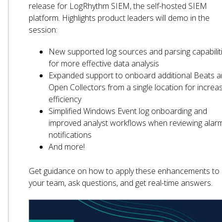
release for LogRhythm SIEM, the self-hosted SIEM
platform. Highlights product leaders will demo in the
session:
New supported log sources and parsing capabilit
for more effective data analysis
Expanded support to onboard additional Beats 
Open Collectors from a single location for increa
efficiency
Simplified Windows Event log onboarding and
improved analyst workflows when reviewing alar
notifications
And more!
Get guidance on how to apply these enhancements to
your team, ask questions, and get real-time answers.