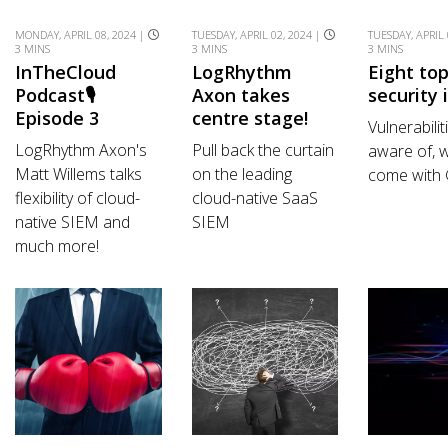
MONDAY, APRIL 08, 2024 |
TUESDAY, APRIL 02, 2024 |
TUESDAY, APRIL 
3 MINS
3 MINS
3 MINS
InTheCloud
LogRhythm
Eight to
Podcast🎙️
Axon takes
security 
Episode 3
centre stage!
Vulnerabilit
LogRhythm Axon's
Pull back the curtain
aware of, w
Matt Willems talks
on the leading
come with
flexibility of cloud-
cloud-native SaaS
native SIEM and
SIEM
much more!