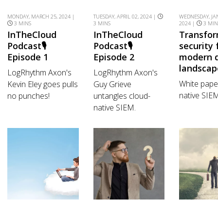
MONDAY, MARCH 25, 2024 |
TUESDAY, APRIL 02, 2024 |
WEDNESDAY, JA
3 MINS
3 MINS
2024 |
3 MIN
InTheCloud
InTheCloud
Transfo
Podcast🎙️
Podcast🎙️
security 
Episode 1
Episode 2
modern d
landscap
LogRhythm Axon's
LogRhythm Axon's
White pape
Kevin Eley goes pulls
Guy Grieve
native SIE
no punches!
untangles cloud-
native SIEM.