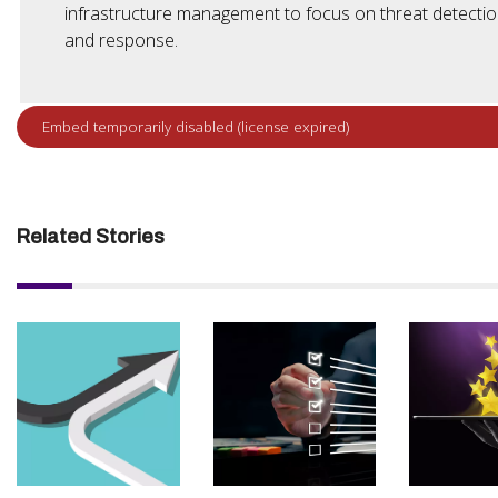
infrastructure management to focus on threat detecti
and response.
Related Stories