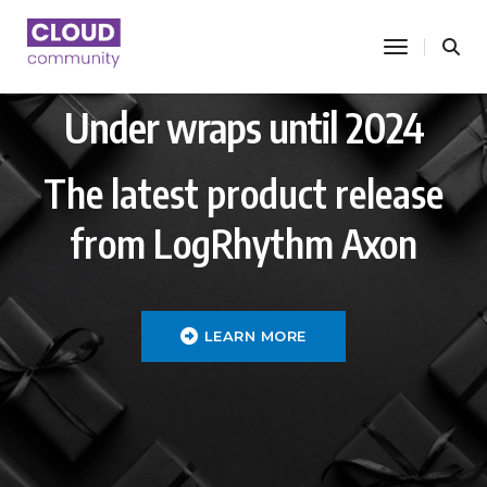
toggle nav
Under wraps until 2024
The latest product release
from LogRhythm Axon
LEARN MORE