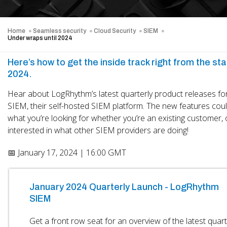
Home
Seamless security
Cloud Security
SIEM
Under wraps until 2024
Here’s how to get the inside track right from the star
2024.
Hear about LogRhythm’s latest quarterly product releases fo
SIEM, their self-hosted SIEM platform. The new features coul
what you’re looking for whether you’re an existing customer, 
interested in what other SIEM providers are doing!
📅 January 17, 2024 | 16:00 GMT
January 2024 Quarterly Launch - LogRhythm
SIEM
Get a front row seat for an overview of the latest quart