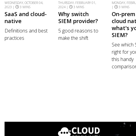
WEDNESDAY, OCTOBER 04,
THURSDAY, FEBRUARY 01,
MONDAY, FEBRU
2023 |
3 MINS
2024 |
3 MINS
|
3 MINS
SaaS and cloud-
Why switch
On-prem
native
SIEM provider?
cloud nat
what's y
Definitions and best
5 good reasons to
SIEM?
practices
make the shift
See which 
right for yo
this handy
comparison