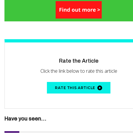
Rate the Article
Click the link below to rate this article
RATE THIS ARTICLE
Have you seen...