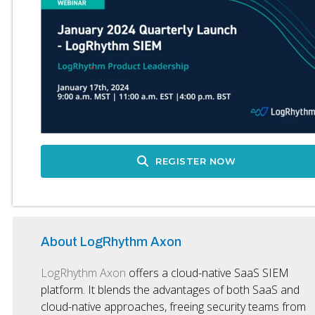
REGISTER NOW
About LogRhythm Axon
LogRhythm Axon
offers a cloud-native SaaS SIEM
platform. It blends the advantages of both SaaS and
cloud-native approaches, freeing security teams from