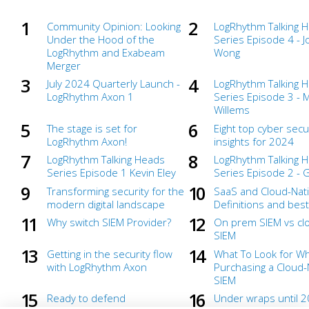
Community Opinion: Looking
LogRhythm Talking 
Under the Hood of the
Series Episode 4 - 
LogRhythm and Exabeam
Wong
Merger
July 2024 Quarterly Launch -
LogRhythm Talking 
LogRhythm Axon 1
Series Episode 3 - 
Willems
The stage is set for
Eight top cyber secu
LogRhythm Axon!
insights for 2024
LogRhythm Talking Heads
LogRhythm Talking 
Series Episode 1 Kevin Eley
Series Episode 2 - 
Transforming security for the
SaaS and Cloud-Nati
modern digital landscape
Definitions and best
Why switch SIEM Provider?
On prem SIEM vs clo
SIEM
Getting in the security flow
What To Look for W
with LogRhythm Axon
Purchasing a Cloud-
SIEM
Ready to defend
Under wraps until 