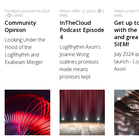
THURSDAY, JANUARY 04, 2024
FRIDAY, APRIL 12, 2024 |
3
FRIDAY, JUNE 07
|
3 MINS
MINS
MINS
Community
InTheCloud
Get up t
Opinion
Podcast Episode
with the 
4
and grea
Looking Under the
SIEM!
LogRhythm Axon's
Hood of the
July 2024 q
Joanne Wong
LogRhythm and
launch - L
outlines promises
Exabeam Merger
Axon
made means
promises kept