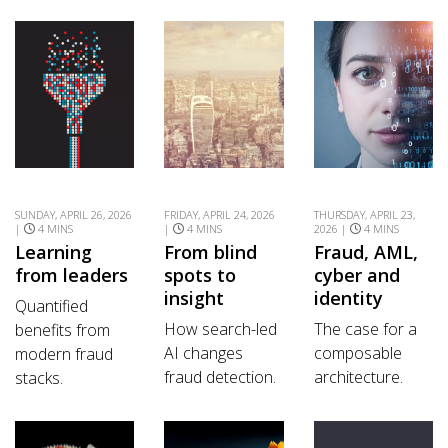
SUNDAY, APRIL 26, 2026
FRIDAY, APRIL 24, 2026
THURSDAY, APRIL 23,
|
4 MINS
|
4 MINS
2026 |
4 MINS
Learning
From blind
Fraud, AML,
from leaders
spots to
cyber and
insight
identity
Quantified
How search-led
The case for a
benefits from
AI changes
composable
modern fraud
fraud detection.
architecture.
stacks.