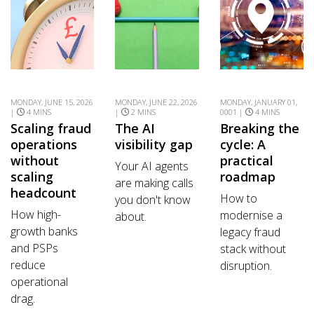
MONDAY, JUNE 15, 2026
MONDAY, JUNE 22, 2026
MONDAY, JANUARY 01,
|
4 MINS
|
2 MINS
0001 |
4 MINS
Scaling fraud
The AI
Breaking the
operations
visibility gap
cycle: A
without
practical
Your AI agents
scaling
roadmap
are making calls
headcount
How to
you don't know
How high-
modernise a
about.
growth banks
legacy fraud
and PSPs
stack without
reduce
disruption.
operational
drag.