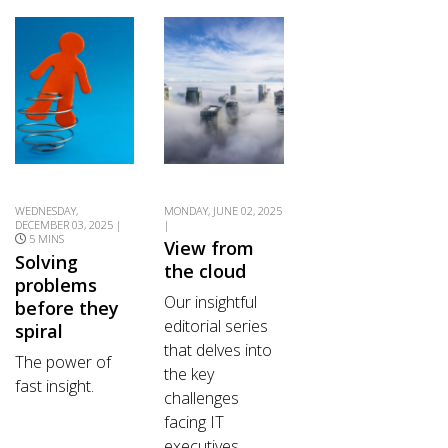
WEDNESDAY,
MONDAY, JUNE 02, 2025
DECEMBER 03, 2025 |
|
5 MINS
View from
Solving
the cloud
problems
Our insightful
before they
editorial series
spiral
that delves into
The power of
the key
fast insight.
challenges
facing IT
executives