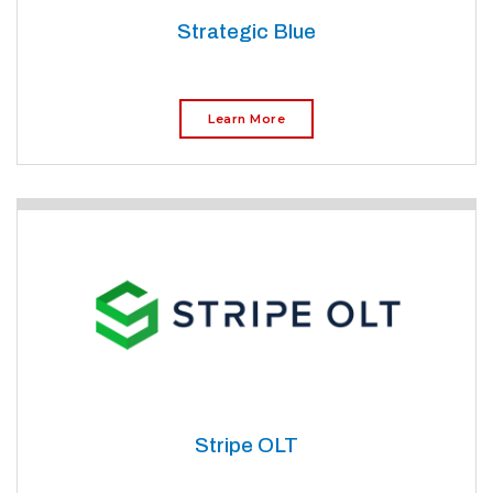
Strategic Blue
Learn More
Stripe OLT