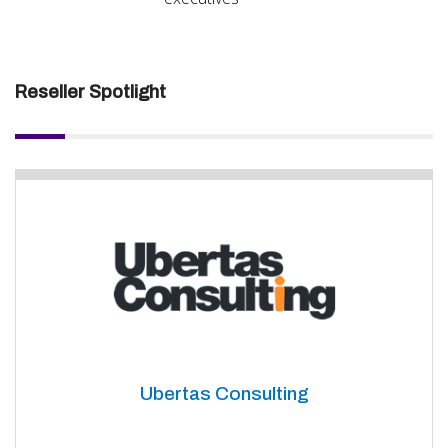
Reseller Spotlight
Ubertas Consulting