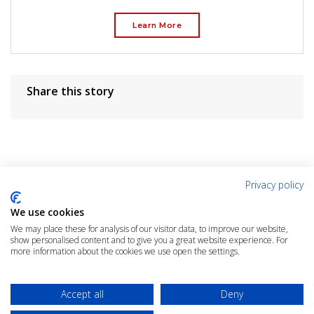
Learn More
Share this story
Privacy policy
User Rating
We use cookies
We may place these for analysis of our visitor data, to improve our website,
show personalised content and to give you a great website experience. For
more information about the cookies we use open the settings.
Rate the Article
Click the link below to rate this article
Accept all
Deny