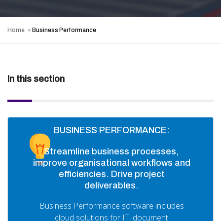
Home
Business Performance
In this section
BUSINESS PERFORMANCE:
Streamline business processes,
improve organisational workflows and
efficiencies. Drive project
deliverables.
Business Performance software includes
cloud solutions for IT, document