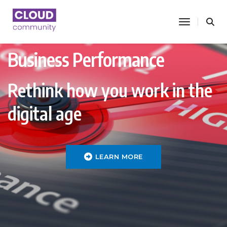
toggle nav
Business Performance
Rethink how you work in the
digital age
LEARN MORE