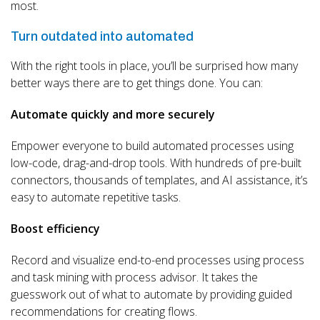
most.
Turn outdated into automated
With the right tools in place, you’ll be surprised how many
better ways there are to get things done. You can:
Automate quickly and more securely
Empower everyone to build automated processes using
low-code, drag-and-drop tools. With hundreds of pre-built
connectors, thousands of templates, and AI assistance, it’s
easy to automate repetitive tasks.
Boost efficiency
Record and visualize end-to-end processes using process
and task mining with process advisor. It takes the
guesswork out of what to automate by providing guided
recommendations for creating flows.