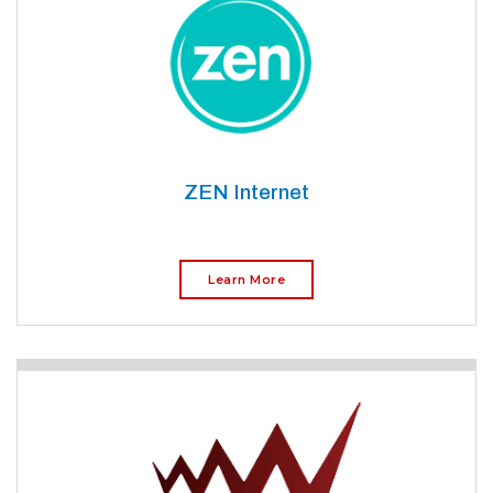
ZEN Internet
Learn More