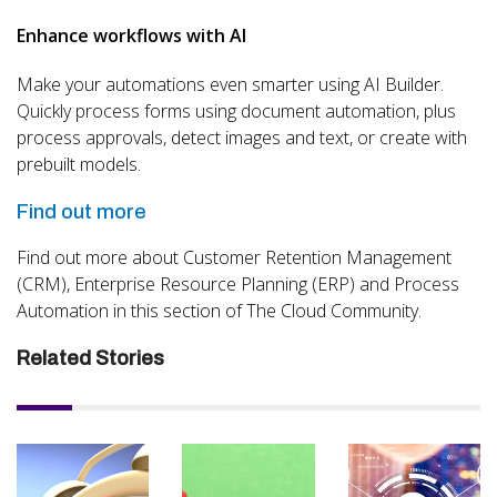
Enhance workflows with AI
Make your automations even smarter using AI Builder.
Quickly process forms using document automation, plus
process approvals, detect images and text, or create with
prebuilt models.
Find out more
Find out more about Customer Retention Management
(CRM), Enterprise Resource Planning (ERP) and Process
Automation in this section of The Cloud Community.
Related Stories