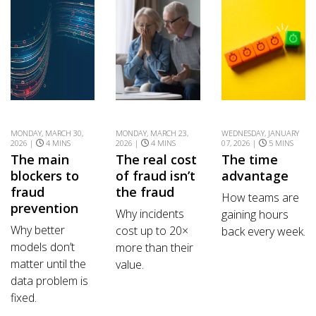
MONDAY, MARCH 30,
MONDAY, MARCH 23,
WEDNESDAY, JANUARY
2026 |
4 MINS
2026 |
4 MINS
07, 2026 |
5 MINS
The main
The real cost
The time
blockers to
of fraud isn’t
advantage
fraud
the fraud
How teams are
prevention
Why incidents
gaining hours
Why better
cost up to 20×
back every week.
models don’t
more than their
matter until the
value.
data problem is
fixed.