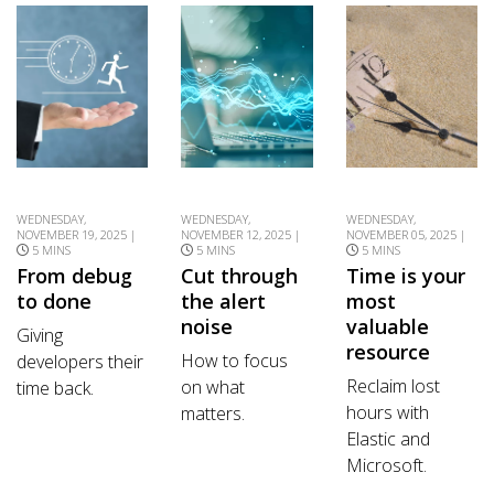
WEDNESDAY,
WEDNESDAY,
WEDNESDAY,
NOVEMBER 19, 2025 |
NOVEMBER 12, 2025 |
NOVEMBER 05, 2025 |
5 MINS
5 MINS
5 MINS
From debug
Cut through
Time is your
to done
the alert
most
noise
valuable
Giving
resource
How to focus
developers their
Reclaim lost
on what
time back.
hours with
matters.
Elastic and
Microsoft.