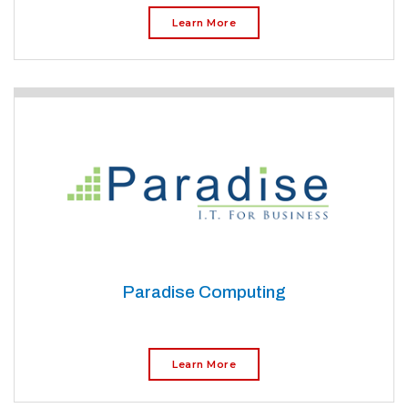
Learn More
Paradise Computing
Learn More