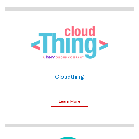
Cloudthing
Learn More