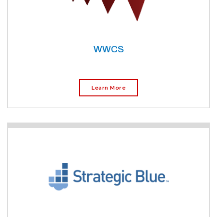
WWCS
Learn More