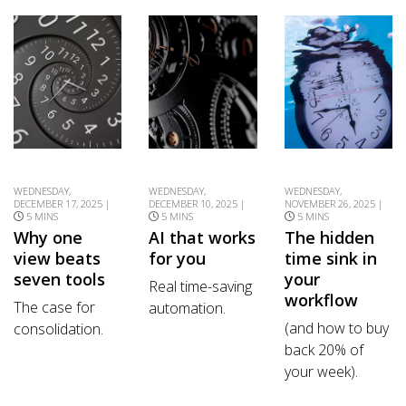
WEDNESDAY,
WEDNESDAY,
WEDNESDAY,
DECEMBER 17, 2025 |
DECEMBER 10, 2025 |
NOVEMBER 26, 2025 |
5 MINS
5 MINS
5 MINS
Why one
AI that works
The hidden
view beats
for you
time sink in
seven tools
your
Real time-saving
workflow
The case for
automation.
(and how to buy
consolidation.
back 20% of
your week).