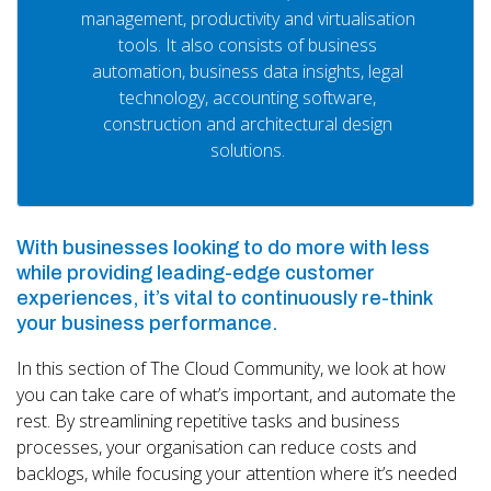
management, productivity and virtualisation
tools. It also consists of business
automation, business data insights, legal
technology, accounting software,
construction and architectural design
solutions.
With businesses looking to do more with less
while providing leading-edge customer
experiences, it’s vital to continuously re-think
your business performance.
In this section of The Cloud Community, we look at how
you can take care of what’s important, and automate the
rest. By streamlining repetitive tasks and business
processes, your organisation can reduce costs and
backlogs, while focusing your attention where it’s needed