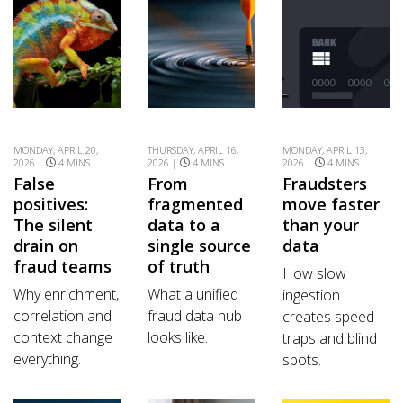
MONDAY, APRIL 20,
THURSDAY, APRIL 16,
MONDAY, APRIL 13,
2026 |
4 MINS
2026 |
4 MINS
2026 |
4 MINS
False
From
Fraudsters
positives:
fragmented
move faster
The silent
data to a
than your
drain on
single source
data
fraud teams
of truth
How slow
Why enrichment,
What a unified
ingestion
correlation and
fraud data hub
creates speed
context change
looks like.
traps and blind
everything.
spots.