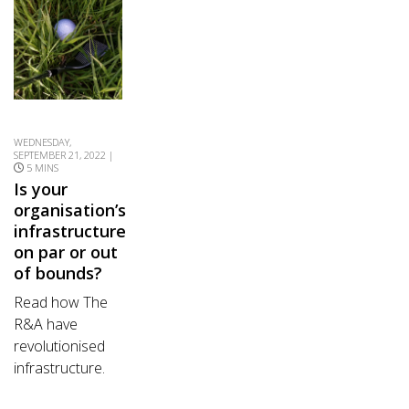
WEDNESDAY,
SEPTEMBER 21, 2022 |
5 MINS
Is your
organisation’s
infrastructure
on par or out
of bounds?
Read how The
R&A have
revolutionised
infrastructure.