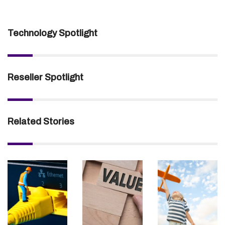
Technology Spotlight
Reseller Spotlight
Related Stories