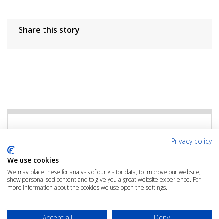
Share this story
Rate the Article
Privacy policy
Click the link below to rate this article
We use cookies
We may place these for analysis of our visitor data, to improve our website,
show personalised content and to give you a great website experience. For
RATE THIS ARTICLE
more information about the cookies we use open the settings.
Accept all
Deny