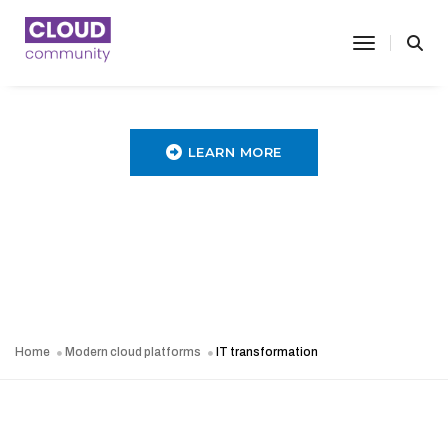
toggle nav
LEARN MORE
Home
Modern cloud platforms
IT transformation