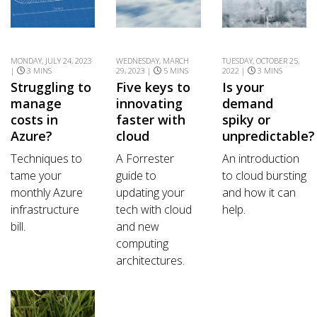
MONDAY, JULY 24, 2023
WEDNESDAY, MARCH
TUESDAY, OCTOBER 25,
|
3 MINS
29, 2023 |
5 MINS
2022 |
3 MINS
Struggling to
Five keys to
Is your
manage
innovating
demand
costs in
faster with
spiky or
Azure?
cloud
unpredictable?
Techniques to
A Forrester
An introduction
tame your
guide to
to cloud bursting
monthly Azure
updating your
and how it can
infrastructure
tech with cloud
help.
bill.
and new
computing
architectures.