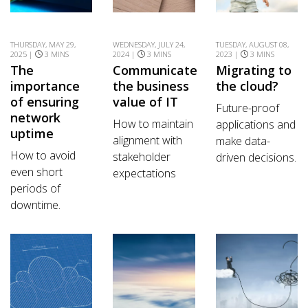
THURSDAY, MAY 29,
WEDNESDAY, JULY 24,
TUESDAY, AUGUST 08,
2025 |
3 MINS
2024 |
3 MINS
2023 |
3 MINS
The
Communicate
Migrating to
importance
the business
the cloud?
of ensuring
value of IT
Future-proof
network
How to maintain
applications and
uptime
alignment with
make data-
How to avoid
stakeholder
driven decisions.
even short
expectations
periods of
downtime.