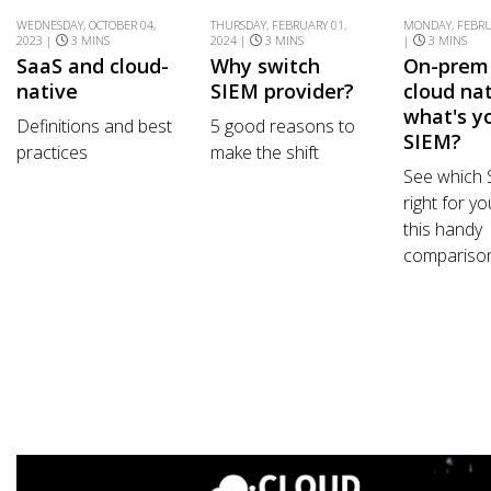
WEDNESDAY, OCTOBER 04,
THURSDAY, FEBRUARY 01,
MONDAY, FEBRU
2023 |
3 MINS
2024 |
3 MINS
|
3 MINS
SaaS and cloud-
Why switch
On-prem
native
SIEM provider?
cloud nat
what's y
Definitions and best
5 good reasons to
SIEM?
practices
make the shift
See which 
right for yo
this handy
comparison