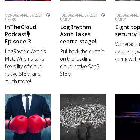
MONDAY, APRIL 08, 2024 |
TUESDAY, APRIL 02, 2024 |
TUESDAY, APRIL 
3 MINS
3 MINS
3 MINS
InTheCloud
LogRhythm
Eight to
Podcast🎙️
Axon takes
security 
Episode 3
centre stage!
Vulnerabilit
LogRhythm Axon's
Pull back the curtain
aware of, w
Matt Willems talks
on the leading
come with
flexibility of cloud-
cloud-native SaaS
native SIEM and
SIEM
much more!