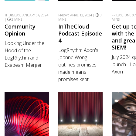
THURSDAY, JANUARY 04, 2024
FRIDAY, APRIL 12, 2024 |
3
FRIDAY, JUNE 07
|
3 MINS
MINS
MINS
Community
InTheCloud
Get up t
Opinion
Podcast Episode
with the 
4
and grea
Looking Under the
SIEM!
LogRhythm Axon's
Hood of the
July 2024 q
Joanne Wong
LogRhythm and
launch - L
outlines promises
Exabeam Merger
Axon
made means
promises kept