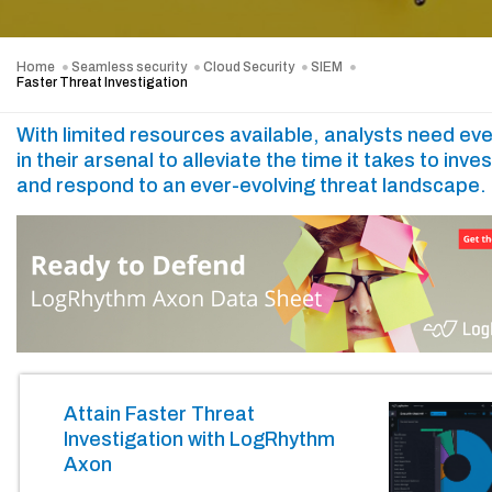
Home
Seamless security
Cloud Security
SIEM
Faster Threat Investigation
With limited resources available, analysts need eve
in their arsenal to alleviate the time it takes to inve
and respond to an ever-evolving threat landscape.
Attain Faster Threat
Investigation with LogRhythm
Axon