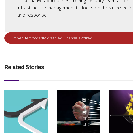
cloud-native approaches, freeing security teams from
infrastructure management to focus on threat detecti
and response.
Related Stories