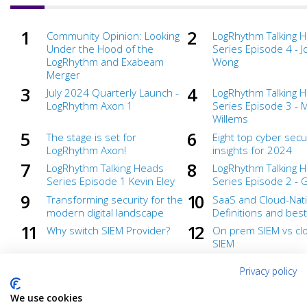
Community Opinion: Looking
LogRhythm Talking 
Under the Hood of the
Series Episode 4 - 
LogRhythm and Exabeam
Wong
Merger
July 2024 Quarterly Launch -
LogRhythm Talking 
LogRhythm Axon 1
Series Episode 3 - 
Willems
The stage is set for
Eight top cyber secu
LogRhythm Axon!
insights for 2024
LogRhythm Talking Heads
LogRhythm Talking 
Series Episode 1 Kevin Eley
Series Episode 2 - 
Transforming security for the
SaaS and Cloud-Nati
modern digital landscape
Definitions and best
Why switch SIEM Provider?
On prem SIEM vs clo
SIEM
Getting in the security flow
What To Look for W
Privacy policy
with LogRhythm Axon
Purchasing a Cloud-
SIEM
We use cookies
Ready to defend
Under wraps until 