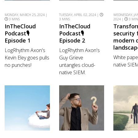
MONDAY, MARCH 25, 2024 |
TUESDAY, APRIL 02, 2024 |
WEDNESDAY, JA
3 MINS
3 MINS
2024 |
3 MIN
InTheCloud
InTheCloud
Transfo
Podcast🎙️
Podcast🎙️
security 
Episode 1
Episode 2
modern d
landscap
LogRhythm Axon's
LogRhythm Axon's
White pape
Kevin Eley goes pulls
Guy Grieve
native SIE
no punches!
untangles cloud-
native SIEM.