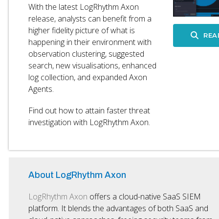
With the latest LogRhythm Axon
release, analysts can benefit from a
higher fidelity picture of what is
REA
happening in their environment with
observation clustering, suggested
search, new visualisations, enhanced
log collection, and expanded Axon
Agents.
Find out how to attain faster threat
investigation with LogRhythm Axon.
About LogRhythm Axon
LogRhythm Axon
offers a cloud-native SaaS SIEM
platform. It blends the advantages of both SaaS and