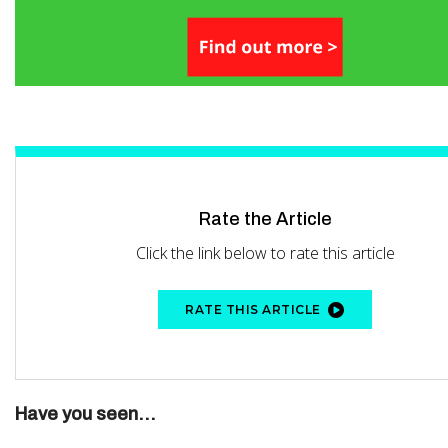
Rate the Article
Click the link below to rate this article
RATE THIS ARTICLE
Have you seen...