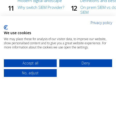
modern digital landscape
Definitions and best
Why switch SIEM Provider?
On prem SIEM vs clo
SIEM
Getting in the security flow
What To Look for W
Privacy policy
with LogRhythm Axon
Purchasing a Cloud-
SIEM
We use cookies
Ready to defend
Under wraps until 
We may place these for analysis of our visitor data, to improve our website,
show personalised content and to give you a great website experience. For
Back to Basics: Cloud-Native
How to detect and 
more information about the cookies we use open the settings.
Security
to threats faster
Faster Threat Investigation
SIEM: Why Insight M
Accept all
Deny
No, adjust
© 2025 The Cloud Community |
Privacy Policy
|
Terms & Conditions