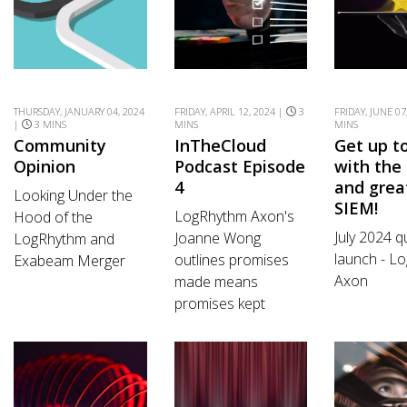
THURSDAY, JANUARY 04, 2024
FRIDAY, APRIL 12, 2024 |
3
FRIDAY, JUNE 07
|
3 MINS
MINS
MINS
Community
InTheCloud
Get up t
Opinion
Podcast Episode
with the 
4
and grea
Looking Under the
SIEM!
LogRhythm Axon's
Hood of the
July 2024 q
Joanne Wong
LogRhythm and
launch - L
outlines promises
Exabeam Merger
Axon
made means
promises kept