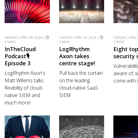
MONDAY, APRIL 08, 2024 |
TUESDAY, APRIL 02, 2024 |
TUESDAY, APRIL 
3 MINS
3 MINS
3 MINS
InTheCloud
LogRhythm
Eight to
Podcast🎙️
Axon takes
security 
Episode 3
centre stage!
Vulnerabilit
LogRhythm Axon's
Pull back the curtain
aware of, w
Matt Willems talks
on the leading
come with
flexibility of cloud-
cloud-native SaaS
native SIEM and
SIEM
much more!