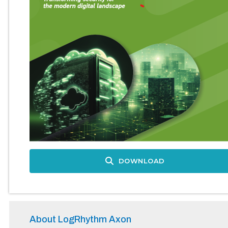
DOWNLOAD
About LogRhythm Axon