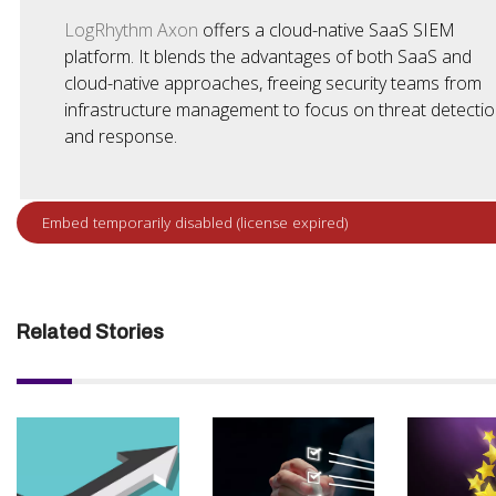
LogRhythm Axon
offers a cloud-native SaaS SIEM
platform. It blends the advantages of both SaaS and
cloud-native approaches, freeing security teams from
infrastructure management to focus on threat detecti
and response.
Related Stories