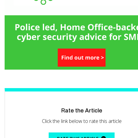
Rate the Article
Click the link below to rate this article