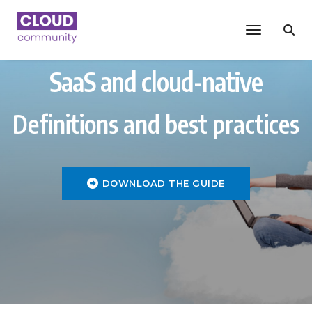
toggle nav
SaaS and cloud-native
Definitions and best practices
DOWNLOAD THE GUIDE