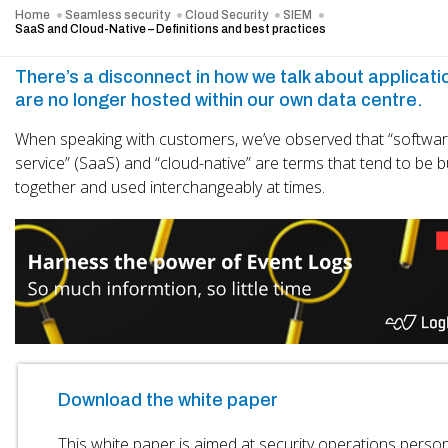
Home
Seamless security
Cloud Security
SIEM
SaaS and Cloud-Native – Definitions and best practices
There’s a disconnect in how we talk about applicati
are no longer hosted within our own data centre.
When speaking with customers, we’ve observed that “softwar
service” (SaaS) and “cloud-native” are terms that tend to be 
together and used interchangeably at times.
Download the white paper
This white paper is aimed at security operations perso