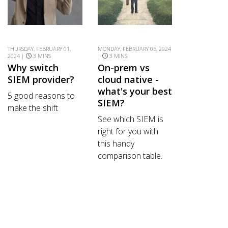
THURSDAY, FEBRUARY 01,
MONDAY, FEBRUARY 05, 2024
2024 |
3 MINS
|
3 MINS
Why switch
On-prem vs
SIEM provider?
cloud native -
what's your best
5 good reasons to
SIEM?
make the shift
See which SIEM is
right for you with
this handy
comparison table.