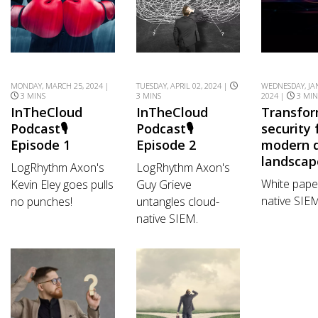
MONDAY, MARCH 25, 2024 |
TUESDAY, APRIL 02, 2024 |
WEDNESDAY, JA
3 MINS
3 MINS
2024 |
3 MIN
InTheCloud
InTheCloud
Transfo
Podcast🎙️
Podcast🎙️
security 
Episode 1
Episode 2
modern d
landscap
LogRhythm Axon's
LogRhythm Axon's
White pape
Kevin Eley goes pulls
Guy Grieve
native SIE
no punches!
untangles cloud-
native SIEM.