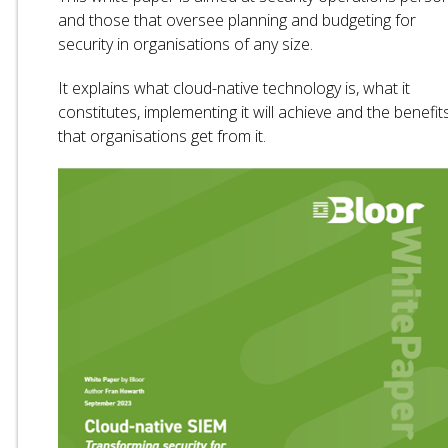
and those that oversee planning and budgeting for
security in organisations of any size.
It explains what cloud-native technology is, what it
constitutes, implementing it will achieve and the benefit
that organisations get from it.