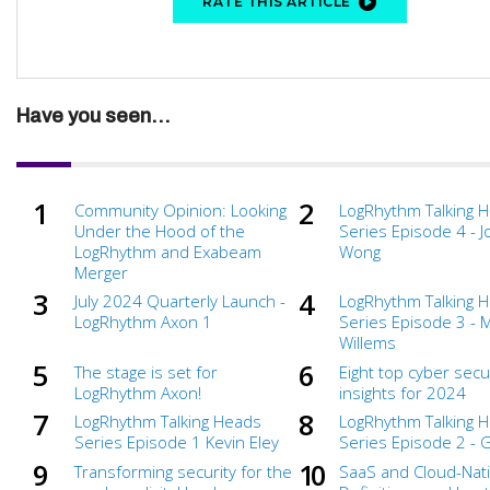
RATE THIS ARTICLE
Have you seen...
Community Opinion: Looking
LogRhythm Talking 
Under the Hood of the
Series Episode 4 - 
LogRhythm and Exabeam
Wong
Merger
July 2024 Quarterly Launch -
LogRhythm Talking 
LogRhythm Axon 1
Series Episode 3 - 
Willems
The stage is set for
Eight top cyber secu
LogRhythm Axon!
insights for 2024
LogRhythm Talking Heads
LogRhythm Talking 
Series Episode 1 Kevin Eley
Series Episode 2 - 
Transforming security for the
SaaS and Cloud-Nati