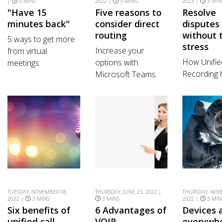
|
3 MINS
2022 |
5 MINS
2023 |
3 MIN
"Have 15
Five reasons to
Resolve
minutes back"
consider direct
disputes
routing
without 
5 ways to get more
stress
Increase your
from virtual
How Unifie
options with
meetings.
Recording 
Microsoft Teams.
TUESDAY, NOVEMBER 08,
THURSDAY, JUNE 23, 2022 |
THURSDAY, NOV
2022 |
3 MINS
3 MINS
2022 |
3 MIN
Six benefits of
6 Advantages of
Devices 
unified call
VOIP
everywh