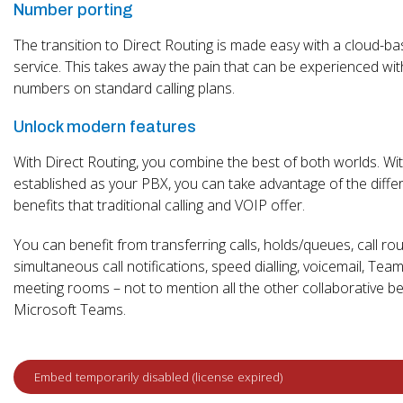
Number porting
The transition to Direct Routing is made easy with a cloud-b
service. This takes away the pain that can be experienced wit
numbers on standard calling plans.
Unlock modern features
With Direct Routing, you combine the best of both worlds. W
established as your PBX, you can take advantage of the diffe
benefits that traditional calling and VOIP offer.
You can benefit from transferring calls, holds/queues, call rou
simultaneous call notifications, speed dialling, voicemail, Teams
meeting rooms – not to mention all the other collaborative be
Microsoft Teams.