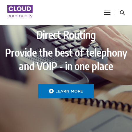
toggle nav
Direct Routing
Provide the best of telephony
and VOIP - in one place
LEARN MORE