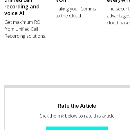
recording and
Taking your Comms
The securit
voice AI
to the Cloud
advantages
Get maximum ROI
cloud-based
from Unified Call
Recording solutions.
Rate the Article
Click the link below to rate this article