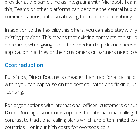
provider at the same time as integrating with Microsoft Team
this, Teams or other platforms can become the central hub o
communications, but also allowing for traditional telephony.
In addition to the flexibility this offers, you can also stay with 
existing provider. This means that existing contracts can still 
honoured, while giving users the freedom to pick and choose
application that they or their customers or partners need to 
Cost reduction
Put simply, Direct Routing is cheaper than traditional calling p
with it you can capitalise on the best call rates and flexible, 
licensing.
For organisations with international offices, customers or sup
Direct Routing also includes options for international calling. T
contrast to traditional calling plans which are often limited to 
countries – or incur high costs for overseas calls.