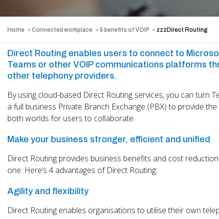
Home
Connected workplace
5 benefits of VOIP
zzzDirect Routing
Direct Routing enables users to connect to Microso
Teams or other VOIP communications platforms th
other telephony providers.
By using cloud-based Direct Routing services, you can turn T
a full business Private Branch Exchange (PBX) to provide the
both worlds for users to collaborate.
Make your business stronger, efficient and unified
Direct Routing provides business benefits and cost reductions
one. Here’s 4 advantages of Direct Routing:
Agility and flexibility
Direct Routing enables organisations to utilise their own tel