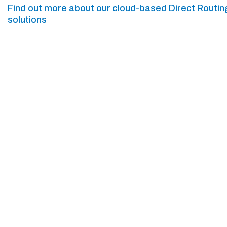
Find out more about our cloud-based Direct Routin
solutions