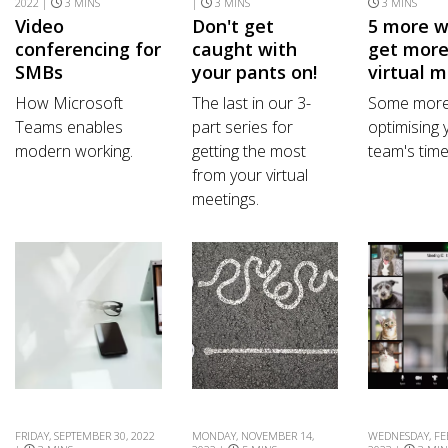
2022 |
3 MINS
|
3 MINS
3 MINS
Video
Don't get
5 more w
conferencing for
caught with
get more
SMBs
your pants on!
virtual 
How Microsoft
The last in our 3-
Some more 
Teams enables
part series for
optimising 
modern working.
getting the most
team's time
from your virtual
meetings.
FRIDAY, SEPTEMBER 30, 2022
MONDAY, NOVEMBER 14,
WEDNESDAY, FE