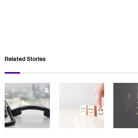
Related Stories