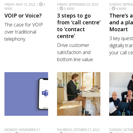
FRIDAY, MAY 13, 2022 |
3
FRIDAY, SEPTEMBER 23, 2022
SUNDAY, SEPTEM
MINS
|
5 MINS
|
4 MINS
VOIP or Voice?
3 steps to go
There’s 
from ‘call centre’
and a pla
The case for VOIP
to ‘contact
Mozart
over traditional
centre’
3 key quest
telephony
Drive customer
digitally tr
satisfaction and
your call ce
bottom line value.
MONDAY, NOVEMBER 21,
THURSDAY, OCTOBER 27, 2022
TUESDAY, OCTOB