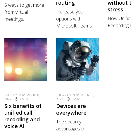
routing
without 
5 ways to get more
stress
Increase your
from virtual
How Unifie
options with
meetings.
Recording 
Microsoft Teams.
TUESDAY, NOVEMBER 08,
THURSDAY, NOVEMBER 03,
2022 |
3 MINS
2022 |
3 MINS
Six benefits of
Devices are
unified call
everywhere
recording and
The security
voice AI
advantages of