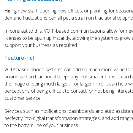
Hiring new staff, opening new offices, or planning for season
demand fluctuations can all put a strain on traditional telepho
In contrast to this, VOIP-based communications allow for ne
licenses to be spun up instantly, allowing the system to grow
support your business as required.
Feature-rich
VOIP based phone systems can add so much more value to 
business than traditional telephony. For smaller firms, it can h
the image of being much larger. For larger firms, it can help wi
perceptions of being difficult to contact, or not being interest
customer service.
Services such as notifications, dashboards and auto assistant
perfectly into digital transformation strategies, and add tangib
to the bottom line of your business.