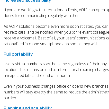
Increased accessibility
If you are working with international clients, VOIP can open 
doors for communicating regularly with them.
As VOIP solutions become even more sophisticated, you can
redirect calls, and be notified when you (or relevant colleagu
receive a voicemail. Best of all, your users’ communications c
rationalised into one smartphone app should they wish.
Full portability
Users’ virtual numbers stay the same regardless of their phys
location. This means an end to international roaming charge
unexpected bills at the end of a month.
Even if your business changes office or opens new branches
numbers will stay exactly the same to reduce the administrati
burden.
Planning and scalability