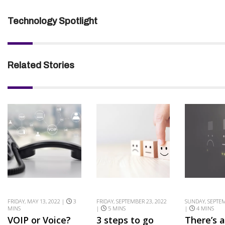
Technology Spotlight
Related Stories
FRIDAY, MAY 13, 2022 |
3
FRIDAY, SEPTEMBER 23, 2022
SUNDAY, SEPTEM
MINS
|
5 MINS
|
4 MINS
VOIP or Voice?
3 steps to go
There’s 