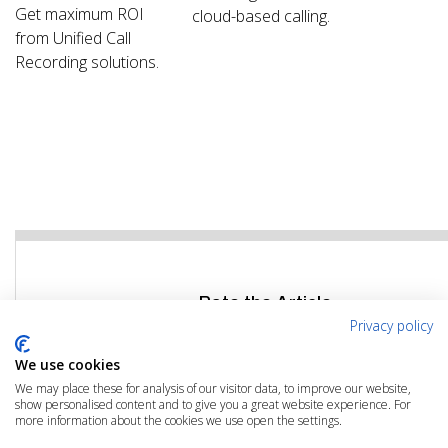
Get maximum ROI
cloud-based calling.
from Unified Call
Recording solutions.
Rate the Article
Privacy policy
Click the link below to rate this article
We use cookies
We may place these for analysis of our visitor data, to improve our website,
RATE THIS ARTICLE
show personalised content and to give you a great website experience. For
more information about the cookies we use open the settings.