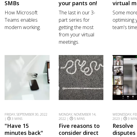
SMBs
your pants on!
virtual 
How Microsoft
The last in our 3-
Some more 
Teams enables
part series for
optimising 
modern working.
getting the most
team's time
from your virtual
meetings.
FRIDAY, SEPTEMBER 30, 2022
MONDAY, NOVEMBER 14,
WEDNESDAY, FE
|
3 MINS
2022 |
5 MINS
2023 |
3 MIN
"Have 15
Five reasons to
Resolve
minutes back"
consider direct
disputes