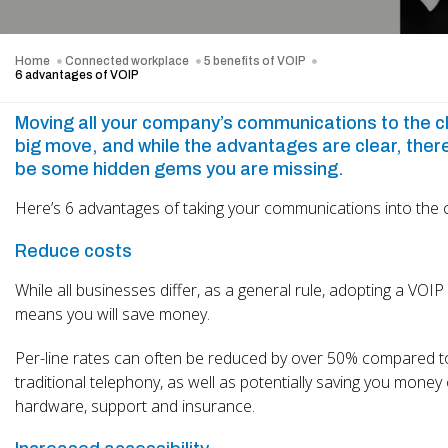
Home
Connected workplace
5 benefits of VOIP
6 advantages of VOIP
Moving all your company’s communications to the cl
big move, and while the advantages are clear, the
be some hidden gems you are missing.
Here’s 6 advantages of taking your communications into the 
Reduce costs
While all businesses differ, as a general rule, adopting a VOI
means you will save money.
Per-line rates can often be reduced by over 50% compared t
traditional telephony, as well as potentially saving you money
hardware, support and insurance.