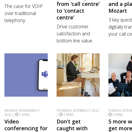
from ‘call centre’
and a pla
The case for VOIP
to ‘contact
Mozart
over traditional
centre’
3 key quest
telephony
Drive customer
digitally tr
satisfaction and
your call ce
bottom line value.
MONDAY, NOVEMBER 21,
THURSDAY, OCTOBER 27, 2022
TUESDAY, OCTOB
2022 |
3 MINS
|
3 MINS
3 MINS
Video
Don't get
5 more w
conferencing for
caught with
get more