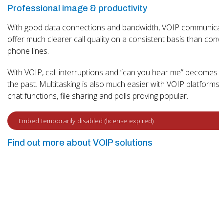
Professional image & productivity
With good data connections and bandwidth, VOIP communic
offer much clearer call quality on a consistent basis than con
phone lines.
With VOIP, call interruptions and “can you hear me” becomes 
the past. Multitasking is also much easier with VOIP platforms
chat functions, file sharing and polls proving popular.
Find out more about VOIP solutions