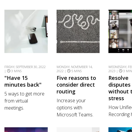
FRIDAY, SEPTEMBER 30, 2022
MONDAY, NOVEMBER 14,
WEDNESDAY, FE
|
3 MINS
2022 |
5 MINS
2023 |
3 MIN
"Have 15
Five reasons to
Resolve
minutes back"
consider direct
disputes
routing
without 
5 ways to get more
stress
Increase your
from virtual
How Unifie
options with
meetings.
Recording 
Microsoft Teams.