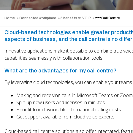
Home
Connected workplace
5 benefits of VOIP
zzzCall Centre
Cloud-based technologies enable greater productivit
aspects of business, and the call centre is no differ
Innovative applications make it possible to combine true voice
capabilities seamlessly with collaboration tools.
What are the advantages for my call centre?
By leveraging cloud technologies, you can enable your teams 
Making and receiving calls in Microsoft Teams or Zoom
Spin up new users and licenses in minutes
Benefit from favourable international calling costs
Get support available from cloud voice experts
Cloud-based call centre solutions also offer integrated, featu