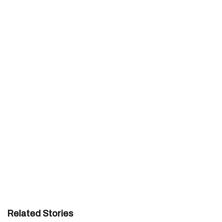
Related Stories