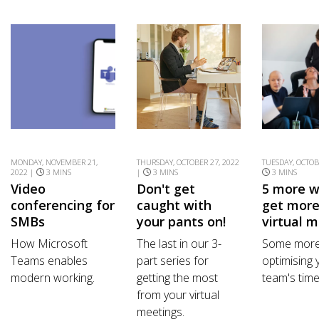
MONDAY, NOVEMBER 21,
THURSDAY, OCTOBER 27, 2022
TUESDAY, OCTOB
2022 |
3 MINS
|
3 MINS
3 MINS
Video
Don't get
5 more w
conferencing for
caught with
get more
SMBs
your pants on!
virtual 
How Microsoft
The last in our 3-
Some more 
Teams enables
part series for
optimising 
modern working.
getting the most
team's time
from your virtual
meetings.