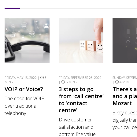
FRIDAY, MAY 13, 2022 |
3
FRIDAY, SEPTEMBER 23, 2022
SUNDAY, SEPTEM
MINS
|
5 MINS
|
4 MINS
VOIP or Voice?
3 steps to go
There’s 
from ‘call centre’
and a pla
The case for VOIP
to ‘contact
Mozart
over traditional
centre’
3 key quest
telephony
Drive customer
digitally tr
satisfaction and
your call ce
bottom line value.