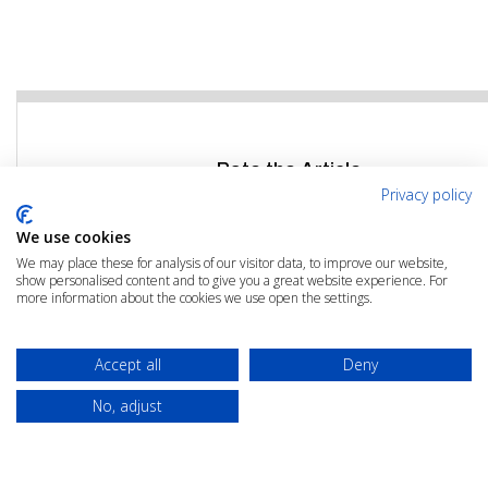
Rate the Article
Privacy policy
Click the link below to rate this article
We use cookies
We may place these for analysis of our visitor data, to improve our website,
RATE THIS ARTICLE
show personalised content and to give you a great website experience. For
more information about the cookies we use open the settings.
Accept all
Deny
No, adjust