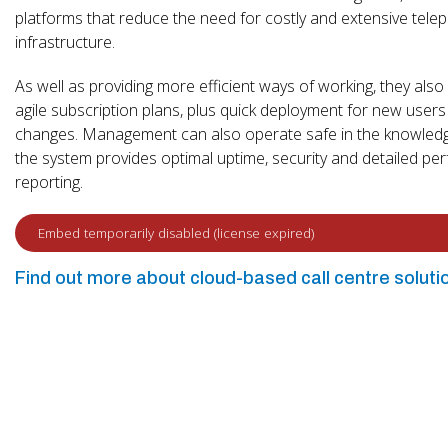
platforms that reduce the need for costly and extensive tele
infrastructure.
As well as providing more efficient ways of working, they also
agile subscription plans, plus quick deployment for new users
changes. Management can also operate safe in the knowledg
the system provides optimal uptime, security and detailed p
reporting.
Find out more about cloud-based call centre soluti