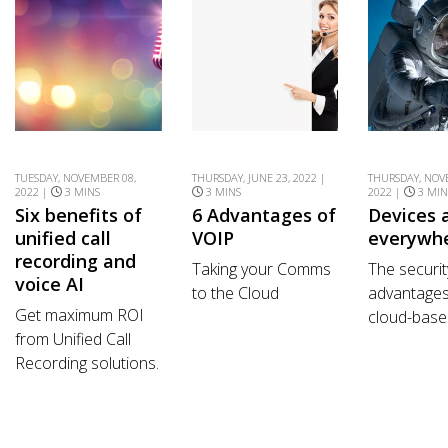
TUESDAY, NOVEMBER 08,
THURSDAY, JUNE 23, 2022 |
THURSDAY, NOV
2022 |
3 MINS
3 MINS
2022 |
3 MIN
Six benefits of
6 Advantages of
Devices 
unified call
VOIP
everywh
recording and
Taking your Comms
The securit
voice AI
to the Cloud
advantages
Get maximum ROI
cloud-based
from Unified Call
Recording solutions.