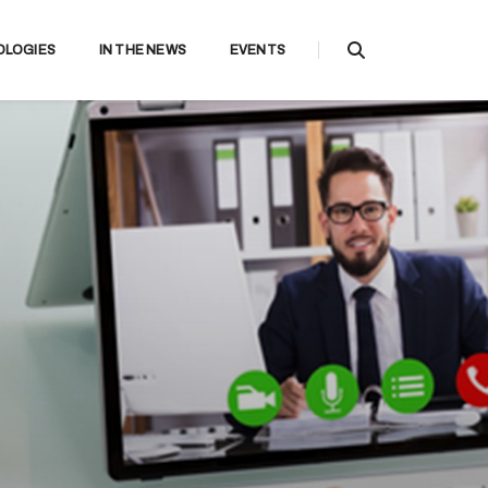
OLOGIES
IN THE NEWS
EVENTS