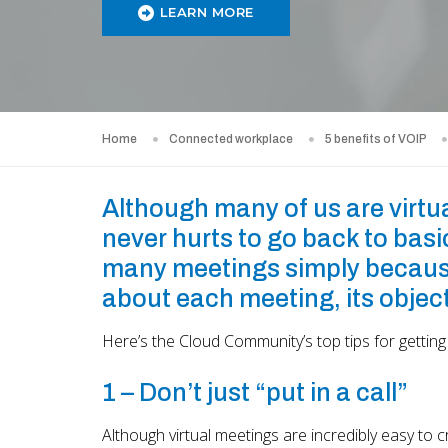
LEARN MORE
Home
Connected workplace
5 benefits of VOIP
Although many of us are virtua
never hurts to go back to basic
many meetings simply because i
about each meeting, its object
Here’s the Cloud Community’s top tips for getting
1 – Don’t just “put in a call”
Although virtual meetings are incredibly easy to 