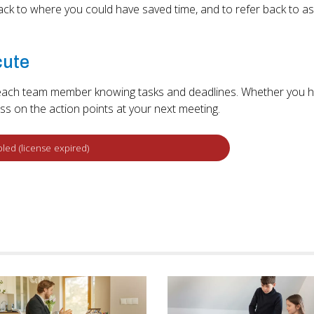
back to where you could have saved time, and to refer back to as
cute
th each team member knowing tasks and deadlines. Whether you 
ress on the action points at your next meeting.