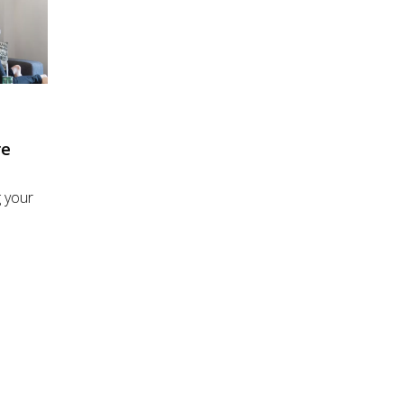
re
 your