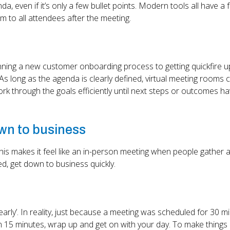
, even if it’s only a few bullet points. Modern tools all have a 
em to all attendees after the meeting.
anning a new customer onboarding process to getting quickfire 
As long as the agenda is clearly defined, virtual meeting rooms 
ork through the goals efficiently until next steps or outcomes h
own to business
his makes it feel like an in-person meeting when people gather 
ed, get down to business quickly.
early’. In reality, just because a meeting was scheduled for 30 m
 in 15 minutes, wrap up and get on with your day. To make things