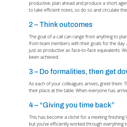
productive, plan ahead and produce a short agenda
to take efficient notes, so do so and circulate th
2 – Think outcomes
The goal of a call can range from anything to pl
from team members with their goals for the day. 
just as productive as face-to-face equivalents. W
been achieved.
3 – Do formalities, then get d
As each of your colleagues arrives, greet them. T
their place at the table. When everyone has arriv
4 – “Giving you time back”
This has become a cliché for a meeting finishing ‘
but you’ve efficiently worked through everything