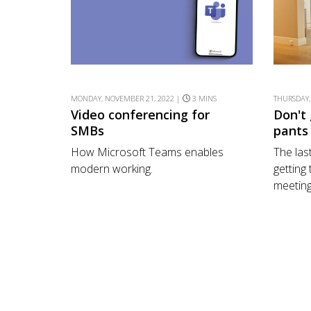
MONDAY, NOVEMBER 21, 2022 |
3 MINS
THURSDAY,
Video conferencing for
Don't
SMBs
pants
How Microsoft Teams enables
The last
modern working.
getting
meeting