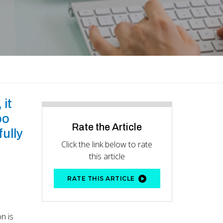
 it
oo
Rate the Article
ully
Click the link below to rate
this article
RATE THIS ARTICLE
n is