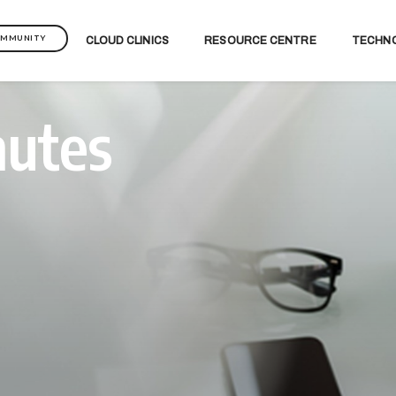
OMMUNITY
CLOUD CLINICS
RESOURCE CENTRE
TECHN
nutes