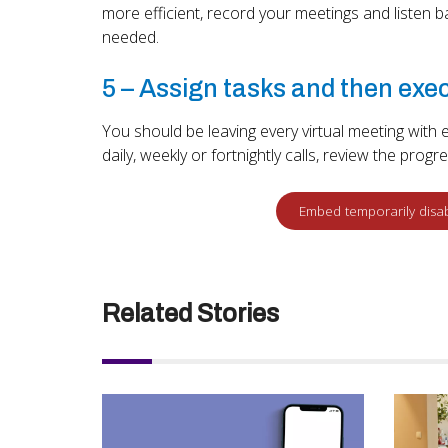
more efficient, record your meetings and listen 
needed.
5 – Assign tasks and then exe
You should be leaving every virtual meeting wi
daily, weekly or fortnightly calls, review the prog
Related Stories