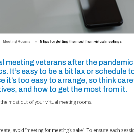
Meeting Rooms
5 tips for getting the most from virtual meetings
l meeting veterans after the pandemic,
s. It’s easy to be a bit lax or schedule t
t’s too easy to arrange, so think caref
ives, and how to get the most from it.
 the most out of your virtual meeting rooms.
create, avoid “meeting for meeting’s sake”. To ensure each sessio