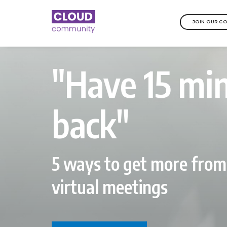
JOIN OUR C
"Have 15 mi
back"
5 ways to get more from
virtual meetings