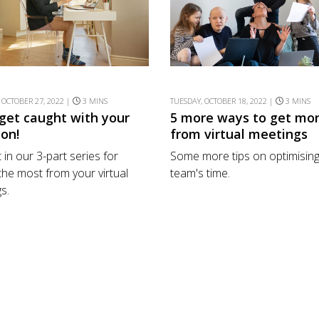
 OCTOBER 27, 2022 |
3 MINS
TUESDAY, OCTOBER 18, 2022 |
3 MINS
 get caught with your
5 more ways to get mo
 on!
from virtual meetings
 in our 3-part series for
Some more tips on optimising
 the most from your virtual
team's time.
s.