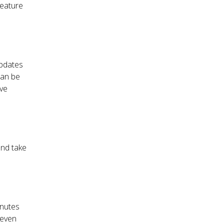
feature
updates
can be
ave
and take
inutes
 even