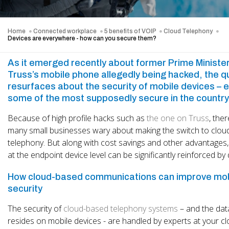
Home
Connected workplace
5 benefits of VOIP
Cloud Telephony
Devices are everywhere - how can you secure them?
As it emerged recently about former Prime Minister
Truss’s mobile phone allegedly being hacked, the q
resurfaces about the security of mobile devices – 
some of the most supposedly secure in the country
Because of high profile hacks such as
the one on Truss
, the
many small businesses wary about making the switch to clo
telephony. But along with cost savings and other advantages,
at the endpoint device level can be significantly reinforced by
How cloud-based communications can improve mob
security
The security of
cloud-based telephony systems
– and the dat
resides on mobile devices - are handled by experts at your c