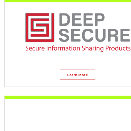
Learn More