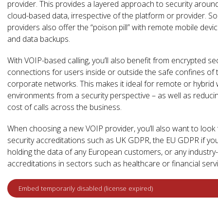
provider. This provides a layered approach to security aroun
cloud-based data, irrespective of the platform or provider. S
providers also offer the “poison pill” with remote mobile devi
and data backups.
With VOIP-based calling, you’ll also benefit from encrypted sec
connections for users inside or outside the safe confines of 
corporate networks. This makes it ideal for remote or hybrid
environments from a security perspective – as well as reduci
cost of calls across the business.
When choosing a new VOIP provider, you’ll also want to look 
security accreditations such as UK GDPR, the EU GDPR if yo
holding the data of any European customers, or any industry-
accreditations in sectors such as healthcare or financial serv