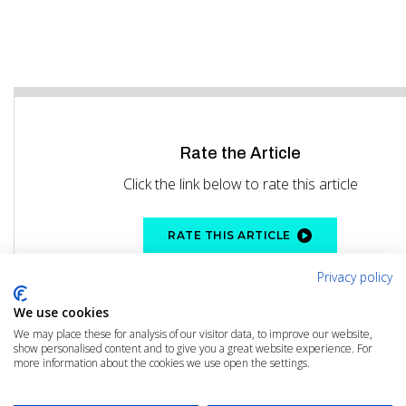
Rate the Article
Click the link below to rate this article
RATE THIS ARTICLE
Privacy policy
We use cookies
We may place these for analysis of our visitor data, to improve our website,
show personalised content and to give you a great website experience. For
more information about the cookies we use open the settings.