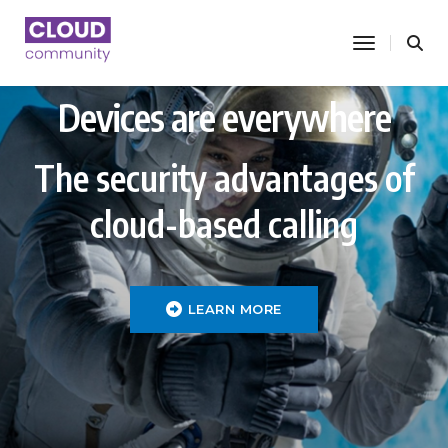
toggle nav
Devices are everywhere
The security advantages of
cloud-based calling
LEARN MORE