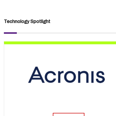
Technology Spotlight