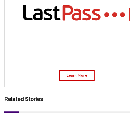
Learn More
Related Stories