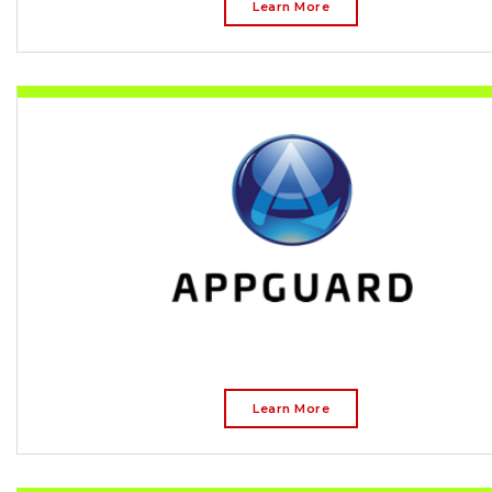
Learn More
Learn More