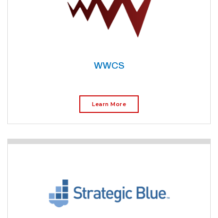
WWCS
Learn More