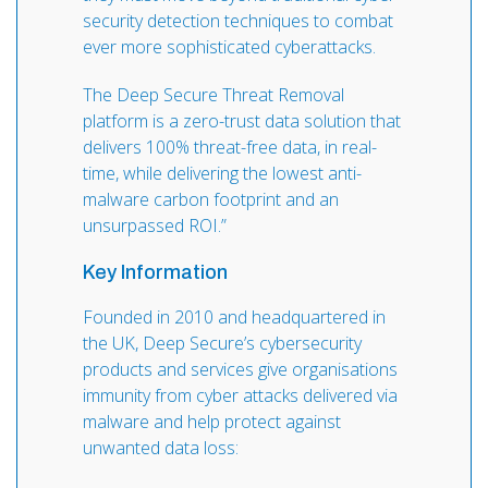
security detection techniques to combat
ever more sophisticated cyberattacks.
The Deep Secure Threat Removal
platform is a zero-trust data solution that
delivers 100% threat-free data, in real-
time, while delivering the lowest anti-
malware carbon footprint and an
unsurpassed ROI.”
Key Information
Founded in 2010 and headquartered in
the UK, Deep Secure’s cybersecurity
products and services give organisations
immunity from cyber attacks delivered via
malware and help protect against
unwanted data loss: