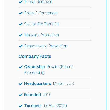
Threat Removal
Policy Enforcement
Secure File Transfer
Malware Protection
Ransomware Prevention
Company Facts
Ownership
: Private (Parent:
Forcepoint)
Headquarters
: Malvern, UK
Founded
: 2010
Turnover
: £6.5m (2020)