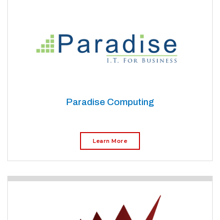
Paradise Computing
Learn More