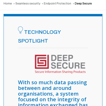
Home
Seamless security
Endpoint Protection
Deep Secure
TECHNOLOGY
SPOTLIGHT
With so much data passing
between and around
organisations, a system
focused on the integrity of
information exchanged has