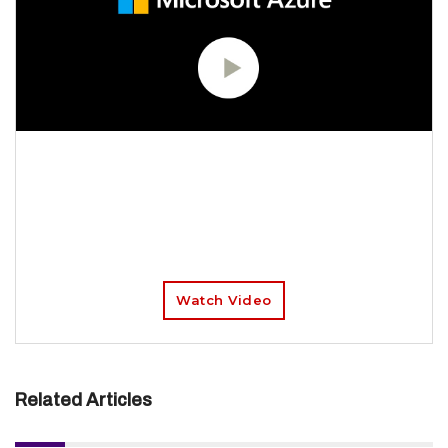
Get all of the Azure migration tools and
guidance you need to plan and implement
your move to the cloud – and track your
progress using a central dashboard that
provides intelligent insights.
Watch Video
Related Articles