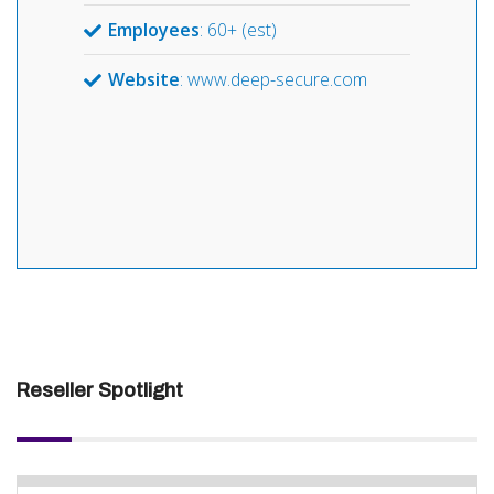
Employees
: 60+ (est)
Website
: www.deep-secure.com
Reseller Spotlight