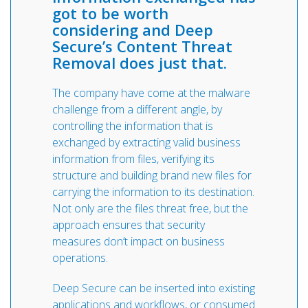
got to be worth
considering and Deep
Secure’s Content Threat
Removal does just that.
The company have come at the malware
challenge from a different angle, by
controlling the information that is
exchanged by extracting valid business
information from files, verifying its
structure and building brand new files for
carrying the information to its destination.
Not only are the files threat free, but the
approach ensures that security
measures don’t impact on business
operations.
Deep Secure can be inserted into existing
applications and workflows, or consumed