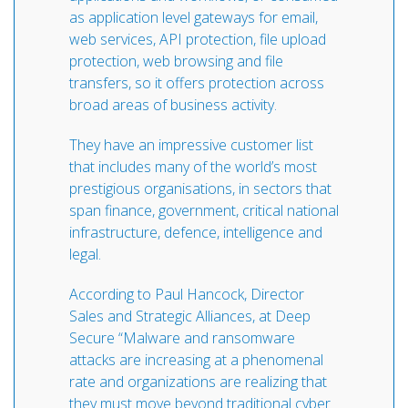
as application level gateways for email,
web services, API protection, file upload
protection, web browsing and file
transfers, so it offers protection across
broad areas of business activity.
They have an impressive customer list
that includes many of the world’s most
prestigious organisations, in sectors that
span finance, government, critical national
infrastructure, defence, intelligence and
legal.
According to Paul Hancock, Director
Sales and Strategic Alliances, at Deep
Secure “Malware and ransomware
attacks are increasing at a phenomenal
rate and organizations are realizing that
they must move beyond traditional cyber