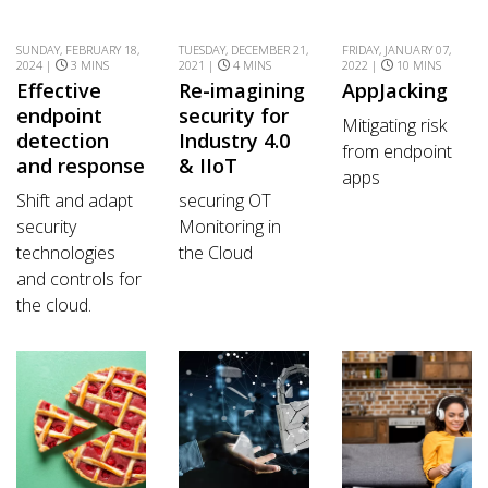
SUNDAY, FEBRUARY 18,
TUESDAY, DECEMBER 21,
FRIDAY, JANUARY 07,
2024 |
3 MINS
2021 |
4 MINS
2022 |
10 MINS
Effective
Re-imagining
AppJacking
endpoint
security for
Mitigating risk
detection
Industry 4.0
from endpoint
and response
& IIoT
apps
Shift and adapt
securing OT
security
Monitoring in
technologies
the Cloud
and controls for
the cloud.