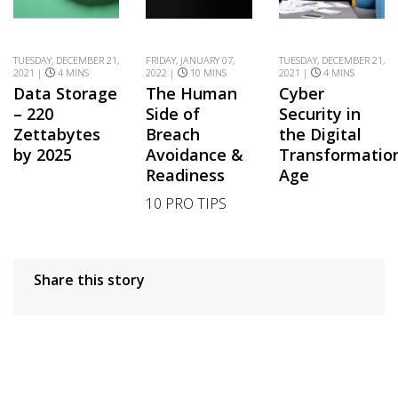
TUESDAY, DECEMBER 21,
FRIDAY, JANUARY 07,
TUESDAY, DECEMBER 21,
2021 |
4 MINS
2022 |
10 MINS
2021 |
4 MINS
Data Storage
The Human
Cyber
– 220
Side of
Security in
Zettabytes
Breach
the Digital
by 2025
Avoidance &
Transformatio
Readiness
Age
10 PRO TIPS
Share this story