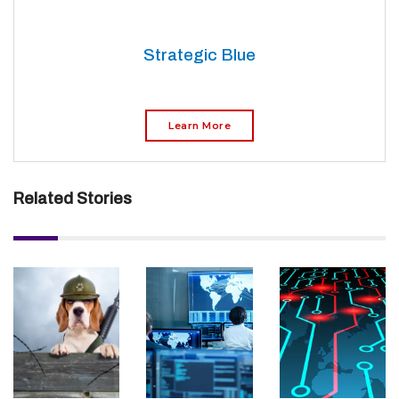
Strategic Blue
Learn More
Related Stories