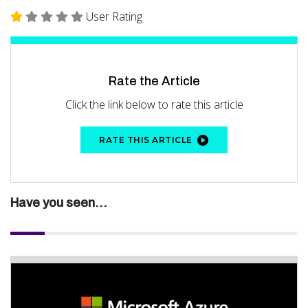
User Rating
Rate the Article
Click the link below to rate this article
RATE THIS ARTICLE
Have you seen...