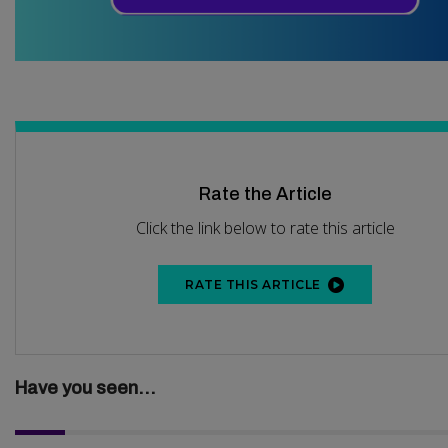
Rate the Article
Click the link below to rate this article
RATE THIS ARTICLE
Have you seen...