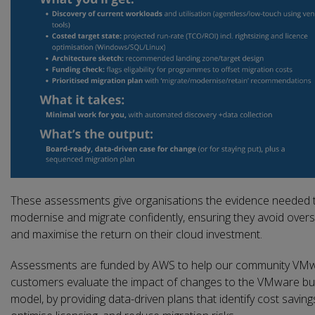
These assessments give organisations the evidence needed 
modernise and migrate confidently, ensuring they avoid over
and maximise the return on their cloud investment.
Assessments are funded by AWS to help our community VM
customers evaluate the impact of changes to the VMware bu
model, by providing data-driven plans that identify cost saving