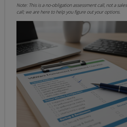
Note: This is a no-obligation assessment call, not a sales
call; we are here to help you figure out your options.