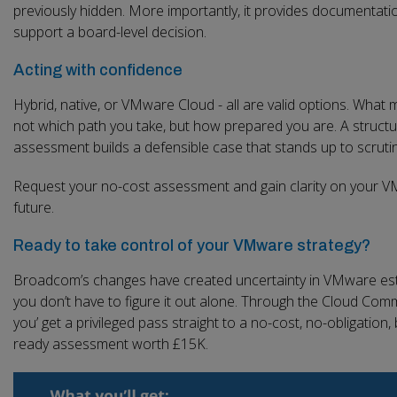
previously hidden. More importantly, it provides documentati
support a board-level decision.
Acting with confidence
Hybrid, native, or VMware Cloud - all are valid options. What m
not which path you take, but how prepared you are. A struct
assessment builds a defensible case that stands up to scrutin
Request your no-cost assessment and gain clarity on your 
future.
Ready to take control of your VMware strategy?
Broadcom’s changes have created uncertainty in VMware est
you don’t have to figure it out alone. Through the Cloud Comm
you’ get a privileged pass straight to a no-cost, no-obligation,
ready assessment worth £15K.