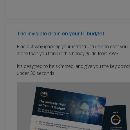
The invisible drain on your IT budget
Find out why ignoring your infrastructure can cost you
more than you think in this handy guide from AWS.
It’s designed to be skimmed, and give you the key points
under 30 seconds.