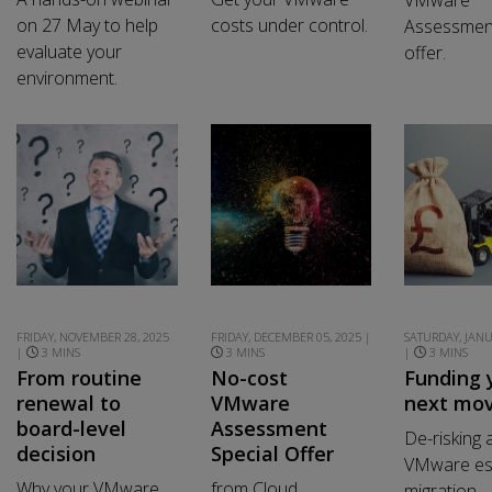
on 27 May to help
costs under control.
Assessment
evaluate your
offer.
environment.
FRIDAY, NOVEMBER 28, 2025
FRIDAY, DECEMBER 05, 2025 |
SATURDAY, JANU
|
3 MINS
3 MINS
|
3 MINS
From routine
No-cost
Funding 
renewal to
VMware
next mo
board-level
Assessment
De-risking 
decision
Special Offer
VMware es
Why your VMware
from Cloud
migration