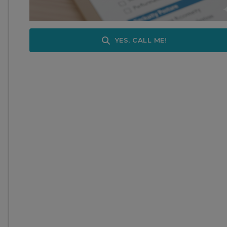
YES, CALL ME!