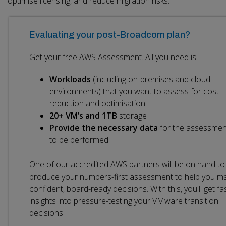
optimise licensing, and reduce migration risks.
Evaluating your post-Broadcom plan?
Get your free AWS Assessment. All you need is:
Workloads
(including on-premises and cloud
environments) that you want to assess for cost
reduction and optimisation
20+ VM’s and 1TB
storage
Provide the necessary data
for the assessmen
to be performed
One of our accredited AWS partners will be on hand to
produce your numbers-first assessment to help you m
confident, board-ready decisions. With this, you'll get fa
insights into pressure-testing your VMware transition
decisions.