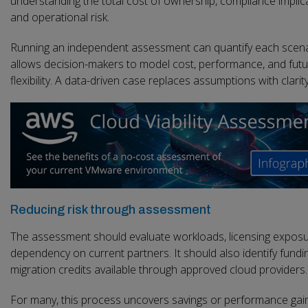
understanding the total cost of ownership, compliance implic
and operational risk.
Running an independent assessment can quantify each scenar
allows decision-makers to model cost, performance, and fut
flexibility. A data-driven case replaces assumptions with clarity
Reducing risk through assessment
The assessment should evaluate workloads, licensing exposu
dependency on current partners. It should also identify fundi
migration credits available through approved cloud providers.
For many, this process uncovers savings or performance gai