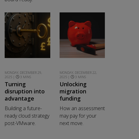
MONDAY, DECEMBER 29,
MONDAY, DECEMBER 22,
2025 |
3 MINS
2025 |
3 MINS
Turning
Unlocking
disruption into
migration
advantage
funding
Building a future-
How an assessment
ready cloud strategy
may pay for your
post-VMware.
next move.