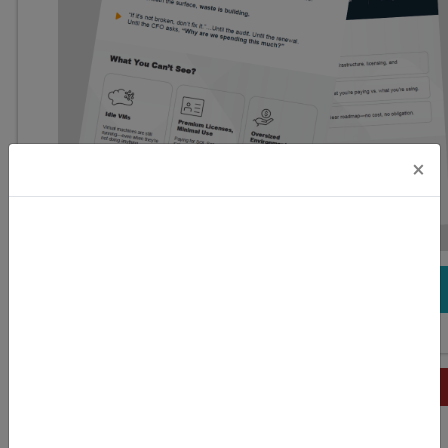
×
DOWNLOAD