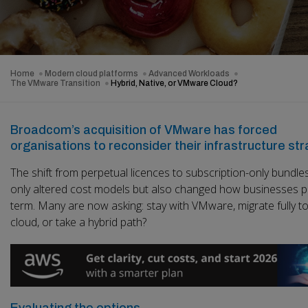
Home
Modern cloud platforms
Advanced Workloads
The VMware Transition
Hybrid, Native, or VMware Cloud?
Broadcom’s acquisition of VMware has forced
organisations to reconsider their infrastructure str
The shift from perpetual licences to subscription-only bundle
only altered cost models but also changed how businesses p
term. Many are now asking: stay with VMware, migrate fully to
cloud, or take a hybrid path?
Evaluating the options