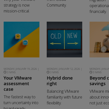
strategy is now
Community.
operational
mission-critical.
financially.
MONDAY, JANUARY 19, 2026 |
MONDAY, JANUARY 12, 2026 |
MONDAY, JANUAR
3 MINS
3 MINS
3 MINS
Your VMware
Hybrid done
Beyond c
assessment
right
savings
case
Balancing VMware
VMware mig
The fastest way to
familiarity with future
about innov
turn uncertainty into
flexibility.
not just e
board-ready.