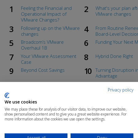
Feeling the Financial and
What's your plan aft
Operational Impact of
VMware changes
VMware Changes?
Following up on the VMware
From Routine Renew
changes
Board-Level Decisio
Broadcom’s VMware
Funding Your Next 
Overhaul 1B
Your VMware Assessment
Hybrid Done Right
Case
Beyond Cost Savings
Turning Disruption i
Advantage
Unlocking Migration Funding
Hybrid, Native, or 
Cloud?
Privacy policy
Countdown to vSphere 7 End
The Real Cost of Sta
We use cookies
of Support
VMware
We may place these for analysis of our visitor data, to improve our website,
From Routine Renewal to Board-Level Decision
show personalised content and to give you a great website experience. For
more information about the cookies we use open the settings.
Accept all
Deny