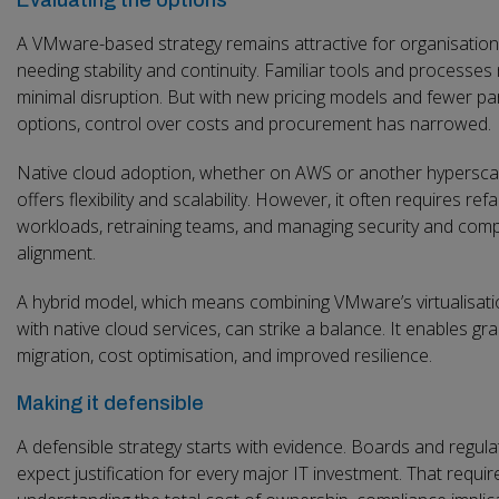
A VMware-based strategy remains attractive for organisatio
needing stability and continuity. Familiar tools and processe
minimal disruption. But with new pricing models and fewer pa
options, control over costs and procurement has narrowed.
Native cloud adoption, whether on AWS or another hyperscal
offers flexibility and scalability. However, it often requires ref
workloads, retraining teams, and managing security and comp
alignment.
A hybrid model, which means combining VMware’s virtualisati
with native cloud services, can strike a balance. It enables gr
migration, cost optimisation, and improved resilience.
Making it defensible
A defensible strategy starts with evidence. Boards and regula
expect justification for every major IT investment. That requir