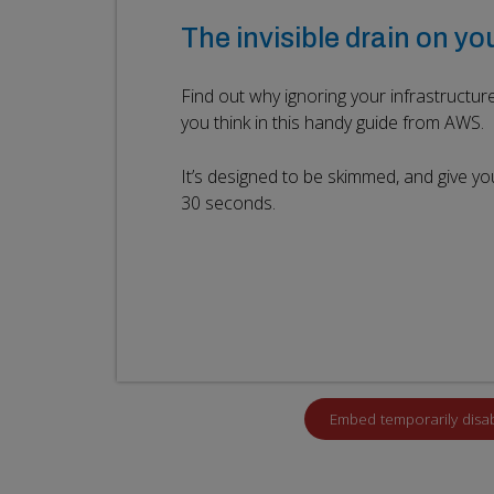
The invisible drain on yo
Find out why ignoring your infrastructu
you think in this handy guide from AWS.
It’s designed to be skimmed, and give yo
30 seconds.