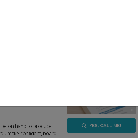
munity VMware customers evaluate the impact of changes to 
lans that identify cost savings, optimise licensing, and reduce
roadcom plan?
eed is:
s and cloud environments)
eduction and optimisation
 the assessment to be
l be on hand to produce
YES, CALL ME!
you make confident, board-