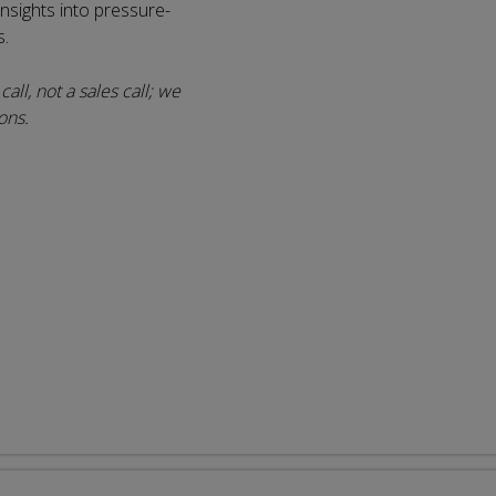
 insights into pressure-
s.
all, not a sales call; we
ons.