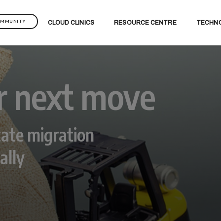
OMMUNITY
CLOUD CLINICS
RESOURCE CENTRE
TECHN
r next move
ate migration
ally