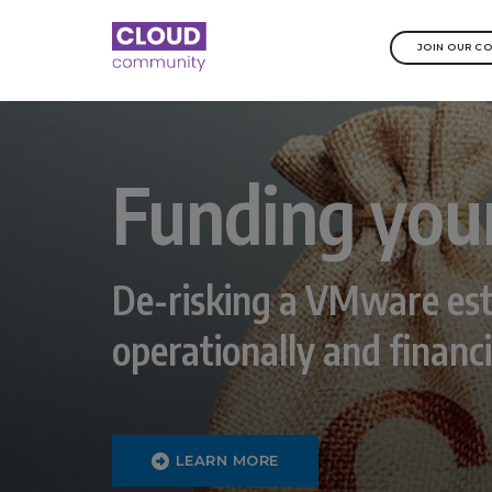
JOIN OUR C
Funding you
De-risking a VMware est
operationally and financi
LEARN MORE