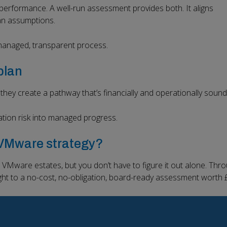
performance. A well-run assessment provides both. It aligns
an assumptions.
 managed, transparent process.
plan
hey create a pathway that’s financially and operationally sound
tion risk into managed progress.
r VMware strategy?
VMware estates, but you don’t have to figure it out alone. Thr
ight to a no-cost, no-obligation, board-ready assessment worth 