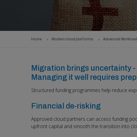
Home
Modern cloud platforms
Advanced Workloa
Migration brings uncertainty - 
Managing it well requires prep
Structured funding programmes help reduce expo
Financial de-risking
Approved cloud partners can access funding pool
upfront capital and smooth the transition into cl