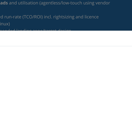
ce needed to modernise and migrate confidently, ensuring they
loud investment.