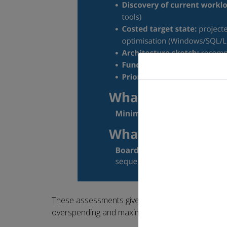
These assessments give organisations the eviden
overspending and maximise the return on their c