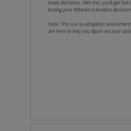
ready decisions. With this, you'll get fast
testing your VMware transition decision
Note: This is a no-obligation assessment c
are here to help you figure out your opti