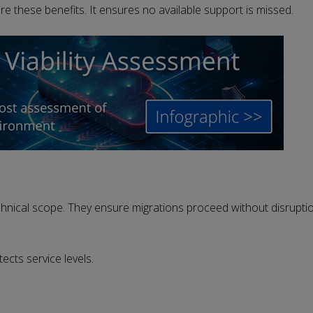
ure these benefits. It ensures no available support is missed.
hnical scope. They ensure migrations proceed without disrupti
cts service levels.