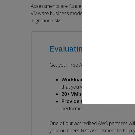
Assessments are funded by AWS to help our com
VMware business model, by providing data-driven p
migration risks.
Evaluating your post-B
Get your free AWS Assessment. All you n
Workloads
(including on-premise
that you want to assess for cost r
20+ VM’s and 1TB
storage
Provide the necessary data
for
performed
One of our accredited AWS partners wil
your numbers-first assessment to help 