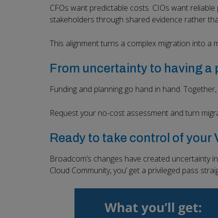
CFOs want predictable costs. CIOs want reliable 
stakeholders through shared evidence rather th
This alignment turns a complex migration into a
From uncertainty to having a 
Funding and planning go hand in hand. Together, t
Request your no-cost assessment and turn migra
Ready to take control of you
Broadcom’s changes have created uncertainty in 
Cloud Community, you’ get a privileged pass stra