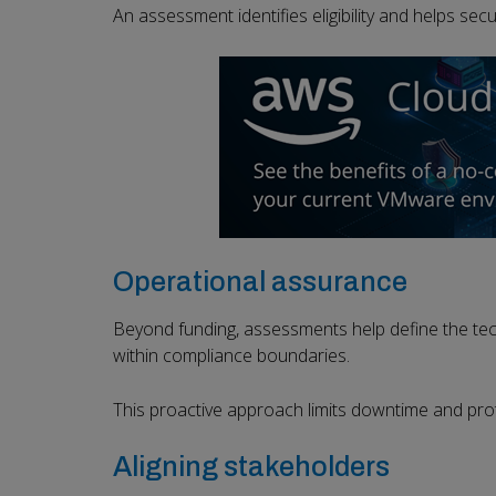
An assessment identifies eligibility and helps sec
Operational assurance
Beyond funding, assessments help define the tec
within compliance boundaries.
This proactive approach limits downtime and prote
Aligning stakeholders