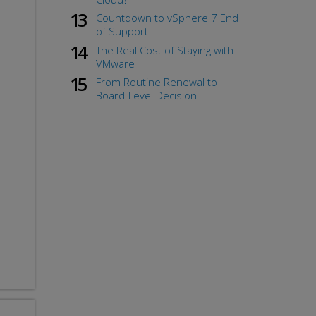
Countdown to vSphere 7 End
of Support
The Real Cost of Staying with
VMware
From Routine Renewal to
Board-Level Decision