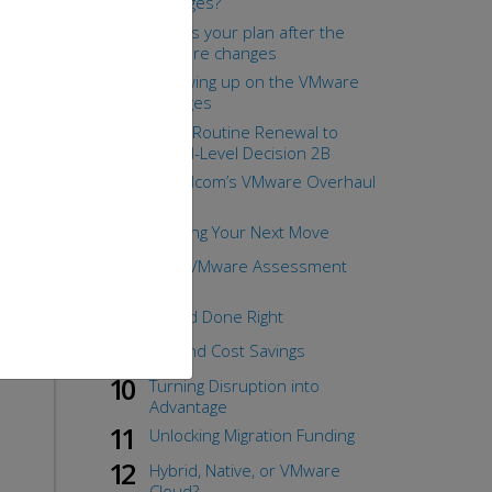
Changes?
the
What's your plan after the
VMware changes
Following up on the VMware
changes
From Routine Renewal to
Board-Level Decision 2B
Broadcom’s VMware Overhaul
1B
Funding Your Next Move
Your VMware Assessment
Case
Hybrid Done Right
Beyond Cost Savings
Turning Disruption into
Advantage
Unlocking Migration Funding
Hybrid, Native, or VMware
Cloud?