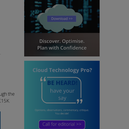
.
ough the
£15K.