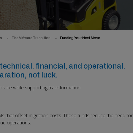
ds
The VMware Transition
Funding Your Next Move
technical, financial, and operational.
aration, not luck.
sure while supporting transformation.
s that offset migration costs. These funds reduce the need for
oud operations.