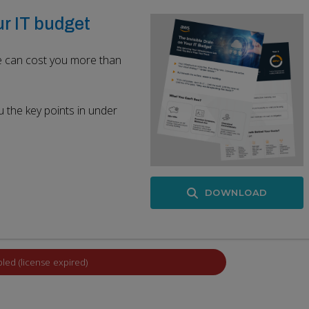
ur IT budget
re can cost you more than
u the key points in under
DOWNLOAD