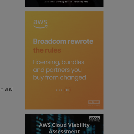
on and