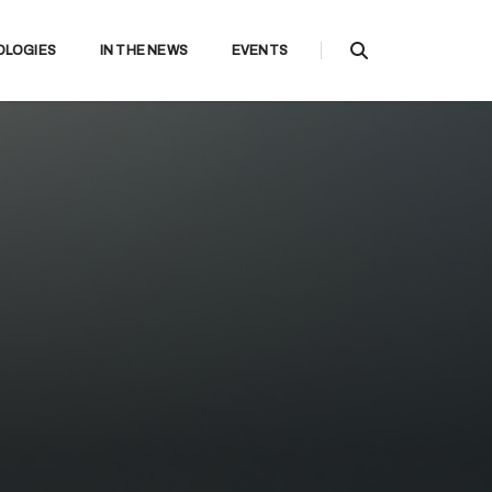
OLOGIES
IN THE NEWS
EVENTS