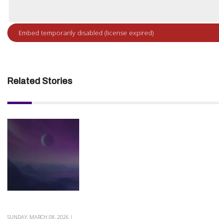
Related Stories
SUNDAY, MARCH 08, 2026 |