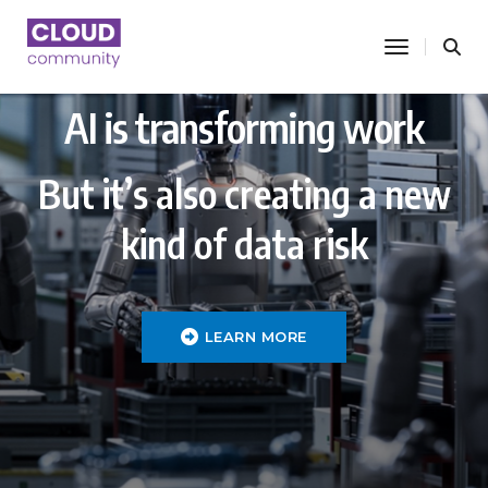
toggle nav
AI is transforming work
But it’s also creating a new
kind of data risk
LEARN MORE