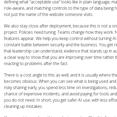
defining what “acceptable use” looks like in plain language, mak
role-aware, and matching controls to the type of data being 
not just the name of the website someone visits.
We also stay close after deployment, because this is not a on
project. Policies need tuning. Teams change how they work. 
features appear. We help you keep control without turning AI 
constant battle between security and the business. You get r
that leadership can understand, evidence that stands up in au
a clear way to show that you are improving over time rather 
reacting to problems after the fact.
There is a cost angle to this as well, and it is usually where th
becomes obvious. When you can see what is being used and
risky sharing early, you spend less time on investigations, red
chance of expensive incidents, and avoid paying for tools and
you do not need. In short, you get safer AI use, with less effo
cleaning up mistakes.