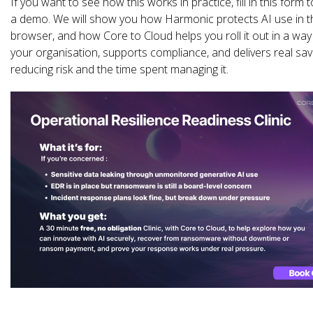
If you want to see how this works in practice, fill in this form 
a demo. We will show you how Harmonic protects AI use in t
browser, and how Core to Cloud helps you roll it out in a way 
your organisation, supports compliance, and delivers real sav
reducing risk and the time spent managing it.