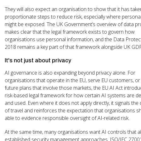
They will also expect an organisation to show that it has take
proportionate steps to reduce risk, especially where persona
might be exposed. The UK Government’s overview of data pr
makes clear that the legal framework exists to govern how
organisations use personal information, and the Data Protec
2018 remains a key part of that framework alongside UK GD
It's not just about privacy
AI governance is also expanding beyond privacy alone. For
organisations that operate in the EU, serve EU customers, or
future plans that involve those markets, the EU AI Act introd
risk-based legal framework for how certain AI systems are d
and used. Even where it does not apply directly, it signals the 
of travel and reinforces the expectation that organisations s
able to evidence responsible oversight of AI-related risk.
At the same time, many organisations want AI controls that al
established security management approaches. ISO/IEC 27001