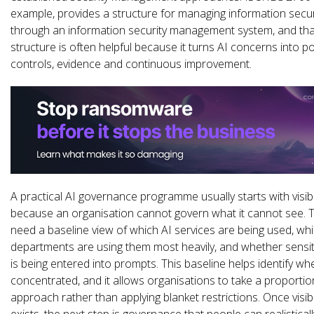
example, provides a structure for managing information securi
through an information security management system, and tha
structure is often helpful because it turns AI concerns into pol
controls, evidence and continuous improvement.
A practical AI governance programme usually starts with visibil
because an organisation cannot govern what it cannot see.
need a baseline view of which AI services are being used, wh
departments are using them most heavily, and whether sensit
is being entered into prompts. This baseline helps identify whe
concentrated, and it allows organisations to take a proporti
approach rather than applying blanket restrictions. Once visibil
exists, the next step is governance that people can realisticall