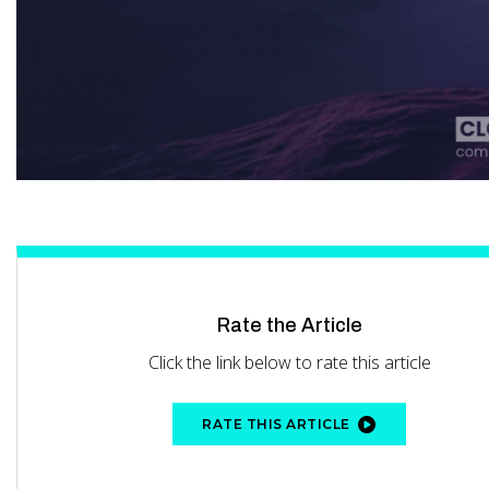
Rate the Article
Click the link below to rate this article
RATE THIS ARTICLE