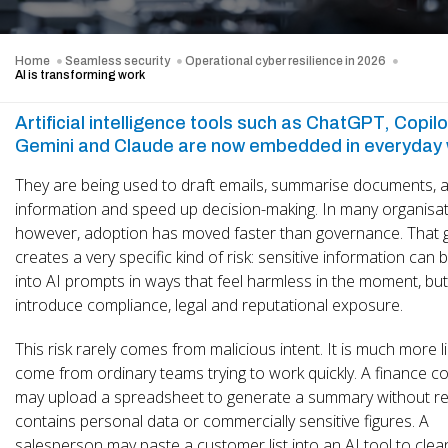
Home
Seamless security
Operational cyber resilience in 2026
AI is transforming work
Artificial intelligence tools such as ChatGPT, Copilo
Gemini and Claude are now embedded in everyday 
They are being used to draft emails, summarise documents, 
information and speed up decision-making. In many organisat
however, adoption has moved faster than governance. That 
creates a very specific kind of risk: sensitive information can
into AI prompts in ways that feel harmless in the moment, but
introduce compliance, legal and reputational exposure.
This risk rarely comes from malicious intent. It is much more li
come from ordinary teams trying to work quickly. A finance c
may upload a spreadsheet to generate a summary without real
contains personal data or commercially sensitive figures. A
salesperson may paste a customer list into an AI tool to clea