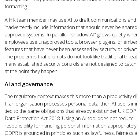
formatting.
A HR team member may use AI to draft communications and
inadvertently include information that should never be shar
approved systems. In parallel, “shadow AI” grows quietly whe
employees use unapproved tools, browser plug-ins, or embe
features that have never been assessed by security or privac
The problem is that prompts do not look like traditional threat
many established security controls are not designed to catch
at the point they happen.
AI and governance
The regulatory context makes this more than a productivity d
If an organisation processes personal data, then AI use is i
tied to the same obligations that already exist under UK GD
Data Protection Act 2018. Using an AI tool does not reduce
responsibility for handling personal information appropriately
GDPR is grounded in principles such as lawfulness, fairness 