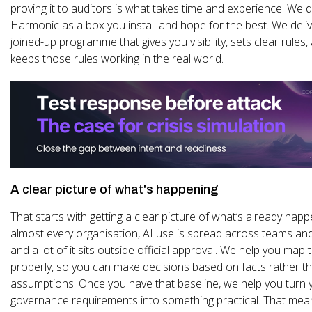
proving it to auditors is what takes time and experience. We d
Harmonic as a box you install and hope for the best. We delive
joined-up programme that gives you visibility, sets clear rules
keeps those rules working in the real world.
A clear picture of what's happening
That starts with getting a clear picture of what’s already happ
almost every organisation, AI use is spread across teams and
and a lot of it sits outside official approval. We help you map 
properly, so you can make decisions based on facts rather t
assumptions. Once you have that baseline, we help you turn 
governance requirements into something practical. That mea