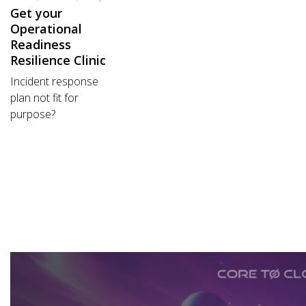
Get your
Operational
Readiness
Resilience Clinic
Incident response
plan not fit for
purpose?