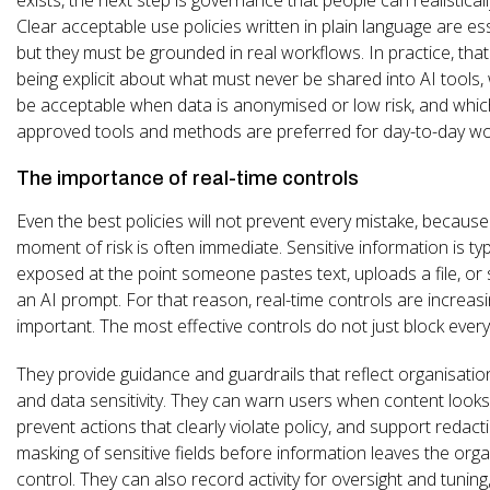
Clear acceptable use policies written in plain language are ess
but they must be grounded in real workflows. In practice, th
being explicit about what must never be shared into AI tools
be acceptable when data is anonymised or low risk, and whic
approved tools and methods are preferred for day-to-day wo
The importance of real-time controls
Even the best policies will not prevent every mistake, because
moment of risk is often immediate. Sensitive information is typ
exposed at the point someone pastes text, uploads a file, or
an AI prompt. For that reason, real-time controls are increasi
important. The most effective controls do not just block every
They provide guidance and guardrails that reflect organisation
and data sensitivity. They can warn users when content looks 
prevent actions that clearly violate policy, and support redact
masking of sensitive fields before information leaves the orga
control. They can also record activity for oversight and tuning