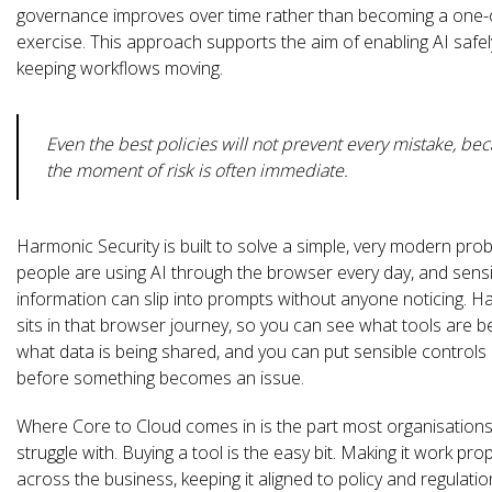
governance improves over time rather than becoming a one-
exercise. This approach supports the aim of enabling AI safel
keeping workflows moving.
Even the best policies will not prevent every mistake, be
the moment of risk is often immediate.
Harmonic Security is built to solve a simple, very modern pro
people are using AI through the browser every day, and sensi
information can slip into prompts without anyone noticing. 
sits in that browser journey, so you can see what tools are b
what data is being shared, and you can put sensible controls 
before something becomes an issue.
Where Core to Cloud comes in is the part most organisations
struggle with. Buying a tool is the easy bit. Making it work pro
across the business, keeping it aligned to policy and regulatio