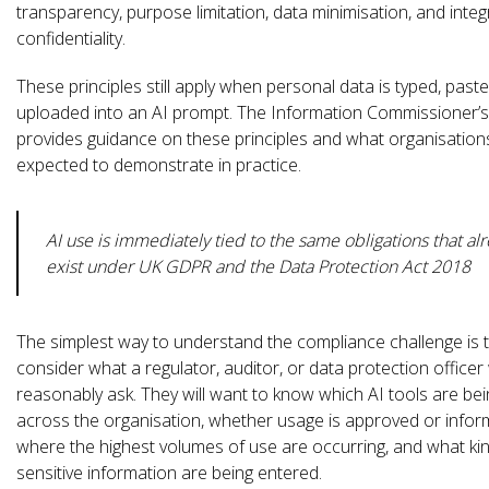
transparency, purpose limitation, data minimisation, and integ
confidentiality.
These principles still apply when personal data is typed, paste
uploaded into an AI prompt. The Information Commissioner’s
provides guidance on these principles and what organisation
expected to demonstrate in practice.
AI use is immediately tied to the same obligations that al
exist under UK GDPR and the Data Protection Act 2018
The simplest way to understand the compliance challenge is 
consider what a regulator, auditor, or data protection office
reasonably ask. They will want to know which AI tools are be
across the organisation, whether usage is approved or inform
where the highest volumes of use are occurring, and what ki
sensitive information are being entered.