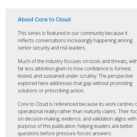
About Core to Cloud
This series is featured in our community because it
reflects conversations increasingly happening among
senior security and risk leaders.
Much of the industry focuses on tools and threats, wit
far less attention given to how confidence is formed,
tested, and sustained under scrutiny. The perspective
explored here addresses that gap without promoting
solutions or prescribing action.
Core to Cloud is referenced because its work centres 
operational reality rather than maturity claims. Their fo
on decision-making, evidence, and validation aligns with
purpose of this publication: helping leaders ask better
questions before pressure forces answers.