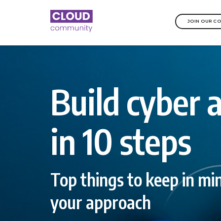
JOIN OUR C
Build cyber a
in 10 steps
Top things to keep in m
your approach