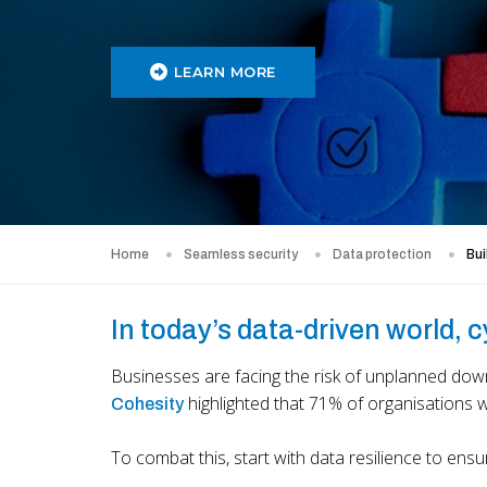
LEARN MORE
Home
Seamless security
Data protection
Bui
In today’s data-driven world, 
Businesses are facing the risk of unplanned down
highlighted that 71% of organisations 
Cohesity
To combat this, start with data resilience to ens