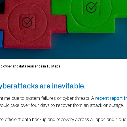
ld cyber and data resilience in 10 steps
cyberattacks are inevitable.
time due to system failures or cyber threats. A
recent report 
would take over four days to recover from an attack or outage.
ure efficient data backup and recovery across all apps and cloud