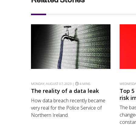
MONDAY, AUGUST 07, 2023 |
4 MINS
WEDNESDAY
The reality of a data leak
Top 5
risk i
How data breach recently became
The bas
very real for the Police Service of
changed
Northern Ireland.
constant