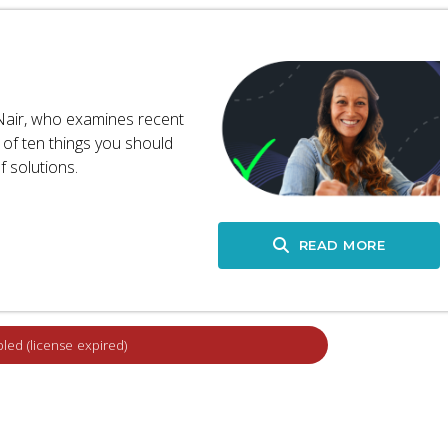
 Nair, who examines recent
 of ten things you should
 solutions.
READ MORE