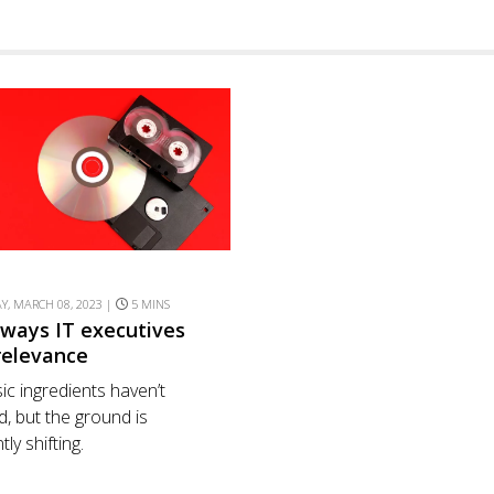
, MARCH 08, 2023 |
5 MINS
 ways IT executives
rrelevance
ic ingredients haven’t
, but the ground is
ly shifting.