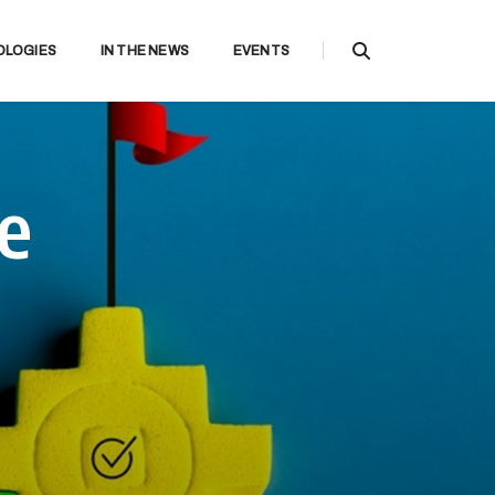
OLOGIES
IN THE NEWS
EVENTS
ce