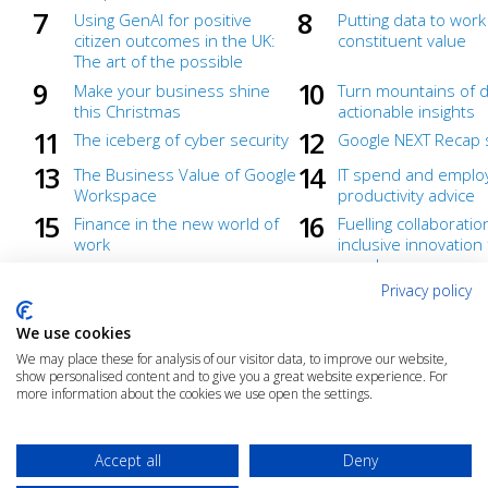
Using GenAI for positive
Putting data to work
citizen outcomes in the UK:
constituent value
The art of the possible
Make your business shine
Turn mountains of d
this Christmas
actionable insights
The iceberg of cyber security
Google NEXT Recap 
The Business Value of Google
IT spend and emplo
Workspace
productivity advice
Finance in the new world of
Fuelling collaborati
work
inclusive innovation
anywhere
Privacy policy
A Zero Trust approach with
Create what's next
Google Workspace: Virtual
We use cookies
discussion
We may place these for analysis of our visitor data, to improve our website,
What's the best way to
Empower your team
show personalised content and to give you a great website experience. For
understand your users'
more agile, more se
more information about the cookies we use open the settings.
collaboration needs?
ready for growth
Accept all
Deny