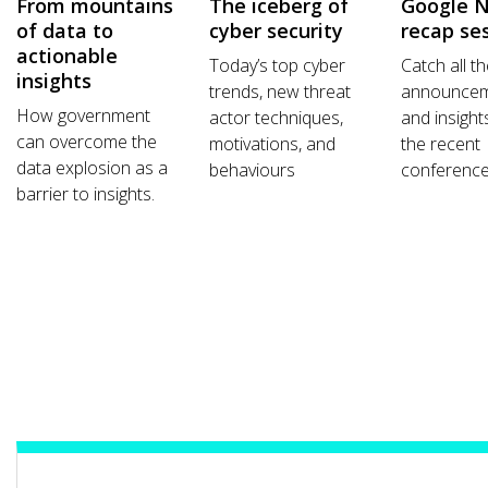
From mountains
The iceberg of
Google 
of data to
cyber security
recap se
actionable
Today’s top cyber
Catch all t
insights
trends, new threat
announce
How government
actor techniques,
and insight
can overcome the
motivations, and
the recent
data explosion as a
behaviours
conference
barrier to insights.