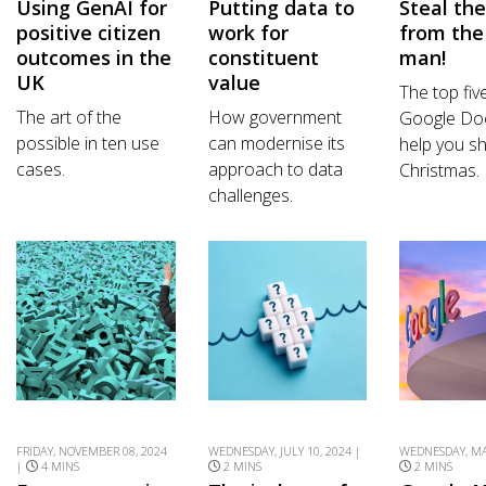
Using GenAI for
Putting data to
Steal th
positive citizen
work for
from the
outcomes in the
constituent
man!
UK
value
The top fiv
The art of the
How government
Google Do
possible in ten use
can modernise its
help you sh
cases.
approach to data
Christmas.
challenges.
FRIDAY, NOVEMBER 08, 2024
WEDNESDAY, JULY 10, 2024 |
WEDNESDAY, MAY
|
4 MINS
2 MINS
2 MINS