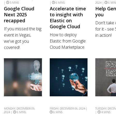
|
5 MINS
|
6 MINS
2024 |
6 MIN
Google Cloud
Accelerate time
Help Gen
Next 2025
to insight with
you
recapped
Elastic on
Don't take
Google Cloud
If you missed the big
for it - see
How to deploy
event in Vegas,
in action!
Elastic from Google
we've got you
Cloud Marketplace.
covered!
MONDAY, DECEMBER 09,
FRIDAY, DECEMBER 06, 2024 |
TUESDAY, DECEM
2024 |
6 MINS
6 MINS
|
4 MINS