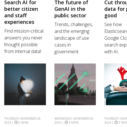
Search AI for
The future of
Cut thro
better citizen
GenAI in the
data for 
and staff
public sector
good
experiences
Trends, challenges,
See how
Find mission-critical
and the emerging
Elasticsea
answers you never
landscape of use
Google Clo
thought possible
cases in
search exp
from internal data!
government.
with AI.
THURSDAY, NOVEMBER 28,
WEDNESDAY, NOVEMBER 20,
THURSDAY, NOV
2024 |
6 MINS
2024 |
4 MINS
2024 |
3 MIN