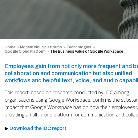
Home
Modern cloud platforms
Technologies
Google Cloud Platform
The Business Value of Google Workspace
Employees gain from not only more frequent and b
collaboration and communication but also unified
workflows and helpful text, voice, and audio capabil
This report, based on research conducted by IDC among
organisations using Google Workspace, confirms the substant
impact that Google Workspace has on how their employees w
providing an all-in-one platform for communication and collab
▶
Download the IDC report.