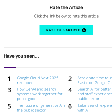
Rate the Article
Click the link below to rate this article
RATE THIS ARTICLE
Have you seen...
Google Cloud Next 2025
Accelerate time to i
recapped
Elastic on Google C
How GenAI and search
Search AI for better 
systems work together for
and staff experience
public good
public sector
The future of generative AI in
Tailor search exper
the public sector
with AI