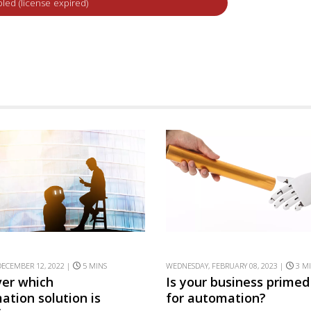
ECEMBER 12, 2022 |
5 MINS
WEDNESDAY, FEBRUARY 08, 2023 |
3 M
ver which
Is your business primed
ation solution is
for automation?