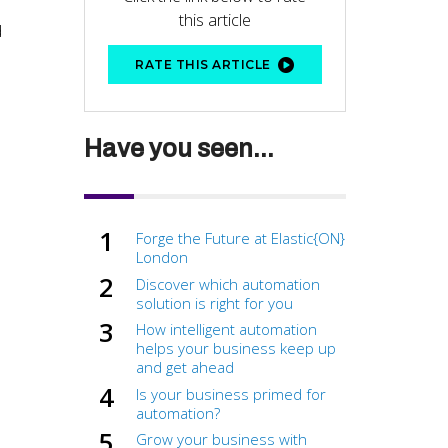
this article
d
RATE THIS ARTICLE
Have you seen...
Forge the Future at Elastic{ON}
London
Discover which automation
solution is right for you
How intelligent automation
helps your business keep up
and get ahead
Is your business primed for
automation?
Grow your business with