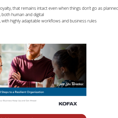
yalty, that remains intact even when things don’t go as planne
, both human and digital
with highly adaptable workflows and business rules