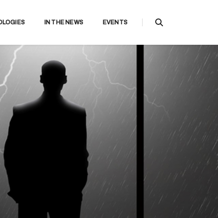
OLOGIES
IN THE NEWS
EVENTS