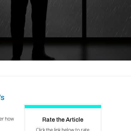
’s
ver how
Rate the Article
Click the link below to rate