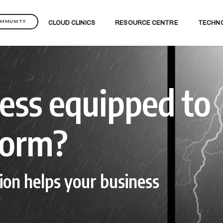
OMMUNITY
CLOUD CLINICS
RESOURCE CENTRE
TECHN
ness equipped to
torm?
ion helps your business