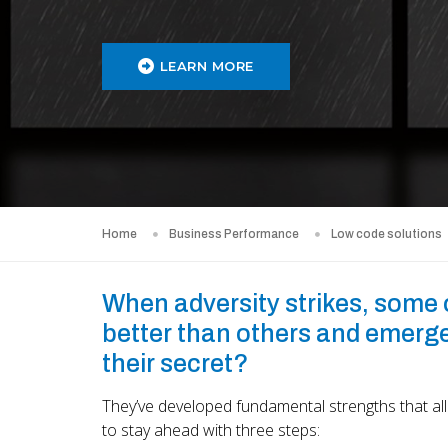
LEARN MORE
Home
Business Performance
Low code solutions
When adversity strikes, some
better than others and emerge
their secret?
They’ve developed fundamental strengths that al
to stay ahead with three steps: