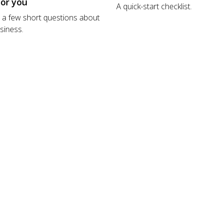
for you
A quick-start checklist.
a few short questions about
siness.