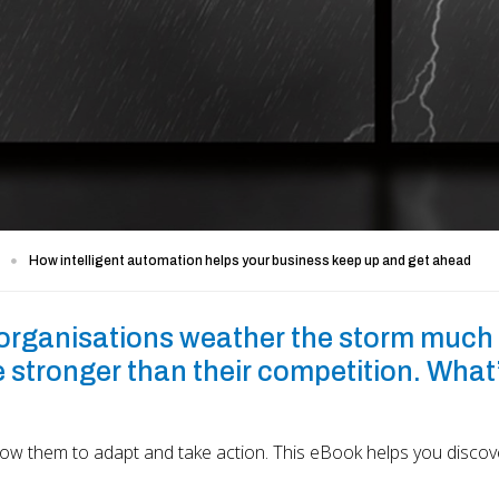
How intelligent automation helps your business keep up and get ahead
 organisations weather the storm much
 stronger than their competition. What
low them to adapt and take action. This eBook helps you disco