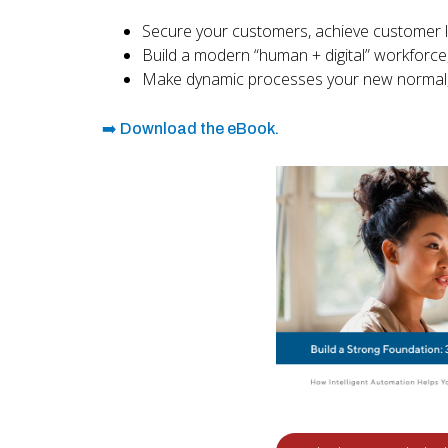
Secure your customers, achieve customer lo
Build a modern “human + digital” workforce
Make dynamic processes your new normal, 
➡️ Download the eBook.