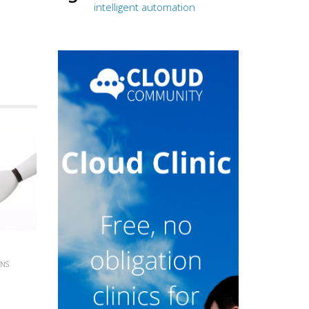
intelligent automation
INS