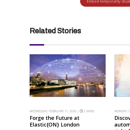
Related Stories
WEDNESDAY, FEBRUARY 11, 2026 |
2 MINS
MONDAY, D
Forge the Future at
Disco
Elastic{ON} London
autom