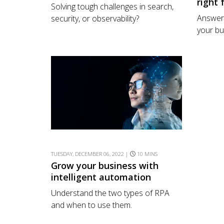
right 
Solving tough challenges in search,
Answer 
security, or observability?
your bu
TUESDAY, DECEMBER 06, 2022 |
10 MINS
Grow your business with
intelligent automation
Understand the two types of RPA
and when to use them.