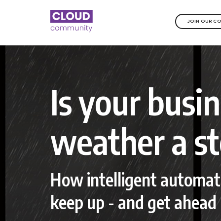
JOIN OUR C
Is your busi
weather a s
How intelligent automat
keep up - and get ahead