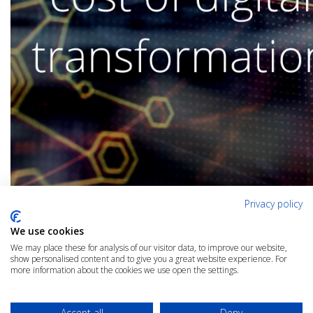
Privacy policy
We use cookies
We may place these for analysis of our visitor data, to improve our website,
show personalised content and to give you a great website experience. For
more information about the cookies we use open the settings.
Accept all
Deny