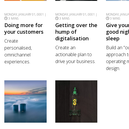
MONDAY, JANUARY 01, 0001 |
MONDAY, JANUARY 01, 0001 |
MONDAY, JANUAR
3 MINS
3 MINS
3 MINS
Doing more for
Getting over the
Give you
your customers
hump of
good nig
digitalisation
sleep
Create
Create an
Build an “o
personalised,
actionable plan to
approach t
omnichannel
drive your business.
operating 
experiences.
design.