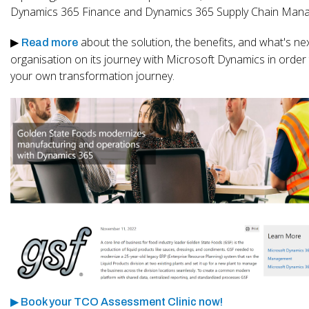
Dynamics 365 Finance and Dynamics 365 Supply Chain Man
▶
about the solution, the benefits, and what's nex
Read more
organisation on its journey with Microsoft Dynamics in order
your own transformation journey.
▶ Book your TCO Assessment Clinic now!