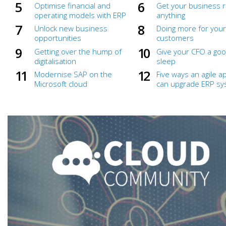
Optimise financial and
Get your business r
operating models with ERP
anything
Unlock new business
Doing more for your
opportunities
customers
Getting over the hump of
Give your CFO a goo
digitalisation
sleep
Modernise SAP on the
Five ways an agile 
Microsoft cloud
can upgrade ERP s