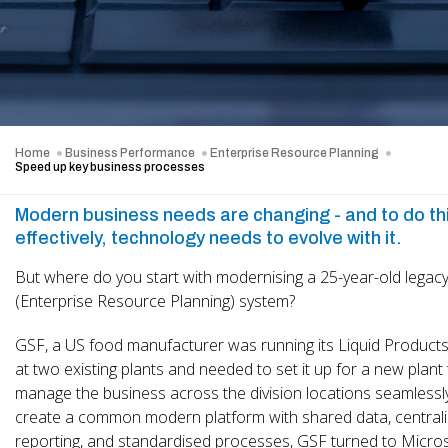
Home
Business Performance
Enterprise Resource Planning
Speed up key business processes
Modern business needs are changing - and to do th
effectively, technology needs to evolve with it.
But where do you start with modernising a 25-year-old legac
(Enterprise Resource Planning) system?
GSF, a US food manufacturer was running its Liquid Products 
at two existing plants and needed to set it up for a new plant
manage the business across the division locations seamlessl
create a common modern platform with shared data, central
reporting, and standardised processes, GSF turned to Micro