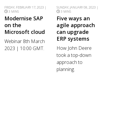
FRIDAY, FEBRUARY 17, 2023 |
SUNDAY, JANUARY 08, 2023 |
3 MINS
3 MINS
Modernise SAP
Five ways an
on the
agile approach
Microsoft cloud
can upgrade
ERP systems
Webinar 8th March
How John Deere
2023 | 10:00 GMT.
took a top-down
approach to
planning.