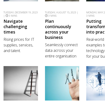
TUESDAY, DECEMBER 19, 2023
TUESDAY, AUGUST 15, 2023 |
MONDAY, MAY 2
|
3 MINS
3 MINS
3 MINS
Navigate
Plan
Putting
challenging
continuously
transfor
times
across your
into prac
business
Rising prices for IT
Real-world
Seamlessly connect
supplies, services,
examples t
data across your
and talent.
technology
entire organisation
for your bu