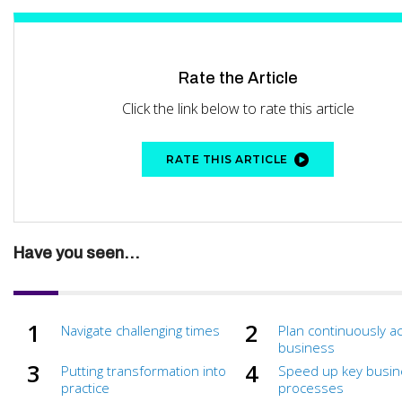
Rate the Article
Click the link below to rate this article
RATE THIS ARTICLE
Have you seen...
Navigate challenging times
Plan continuously a
business
Putting transformation into
Speed up key busin
practice
processes