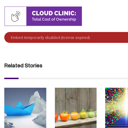
Related Stories