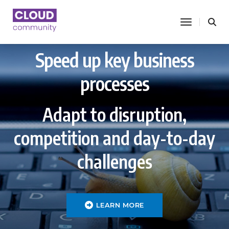
toggle nav
Speed up key business
processes
Adapt to disruption,
competition and day-to-day
challenges
LEARN MORE