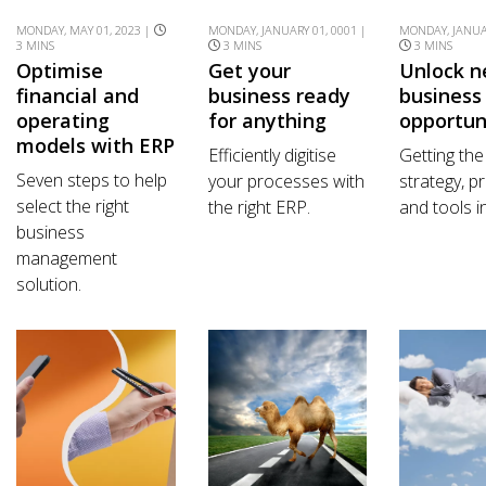
MONDAY, MAY 01, 2023 |
MONDAY, JANUARY 01, 0001 |
MONDAY, JANUAR
3 MINS
3 MINS
3 MINS
Optimise
Get your
Unlock 
financial and
business ready
business
operating
for anything
opportun
models with ERP
Efficiently digitise
Getting the
Seven steps to help
your processes with
strategy, 
select the right
the right ERP.
and tools i
business
management
solution.