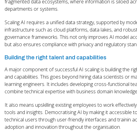
fragmented data ecosystems, where information is siloed ac
departments or systems.
Scaling AI requires a unified data strategy, supported by mod
infrastructure such as cloud platforms, data lakes, and robus
governance frameworks. This not only improves AI model ac
but also ensures compliance with privacy and regulatory stan
Building the right talent and capabilities
A major component of successful AI scaling is building the rig
and capabilities. This goes beyond hiring data scientists or m
learning engineers. It includes developing cross-functional te
combine technical expertise with business domain knowledge
It also means upskilling existing employees to work effectively
tools and insights. Democratising AI by making it accessible t
technical users through user-friendly interfaces and trainin a
adoption and innovation throughout the organisation.