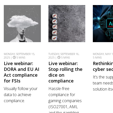
MONDAY, SEPTEMBER 15,
TUESDAY, SEPTEMBER 16,
MONDAY, MAY 1
2025 |
5 MINS
2025 |
5 MINS
5 MINS
Live webinar:
Live webinar:
Rethinkin
DORA and EU AI
Stop rolling the
cyber sec
Act compliance
dice on
It’s the su
for FSIs
compliance
team needs
Visually follow your
Hassle-free
solution itse
data to achieve
compliance for
compliance.
gaming companies
(ISO27001, AML
and the gambling