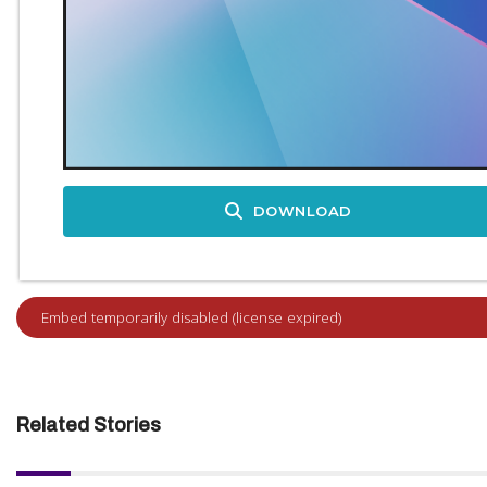
DOWNLOAD
Related Stories