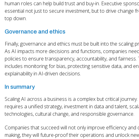
human roles can help build trust and buy-in. Executive sponso
essential not just to secure investment, but to drive change f
top down.
Governance and ethics
Finally, governance and ethics must be built into the scaling p
As AI impacts more decisions and functions, companies need
policies to ensure transparency, accountability, and fairness. 
includes monitoring for bias, protecting sensitive data, and e
explainability in AI-driven decisions.
In summary
Scaling AI across a business is a complex but critical journey. 
requires a unified strategy, investment in data and talent, scal
technologies, cultural change, and responsible governance.
Companies that succeed will not only improve efficiency and 
making, they will future-proof their operations and unlock ne