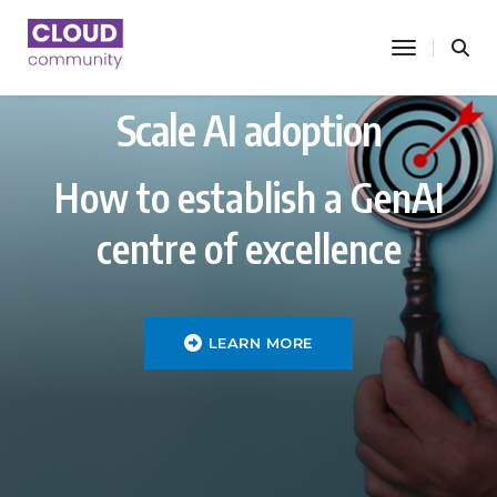
toggle nav
Scale AI adoption
How to establish a GenAI
centre of excellence
LEARN MORE