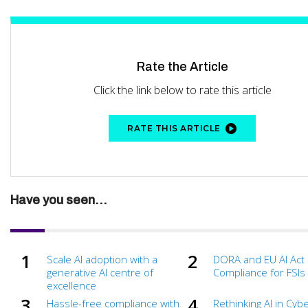
Rate the Article
Click the link below to rate this article
RATE THIS ARTICLE
Have you seen...
Scale AI adoption with a
DORA and EU AI Act
generative AI centre of
Compliance for FSIs
excellence
Hassle-free compliance with
Rethinking AI in Cyb