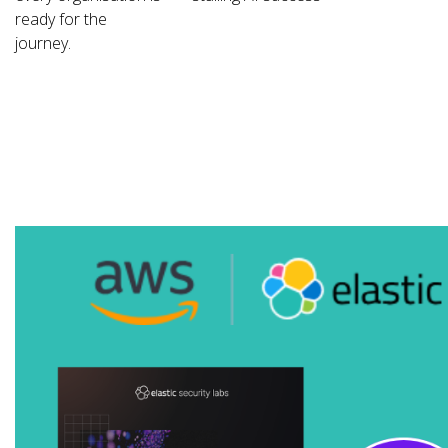
ready for the
journey.