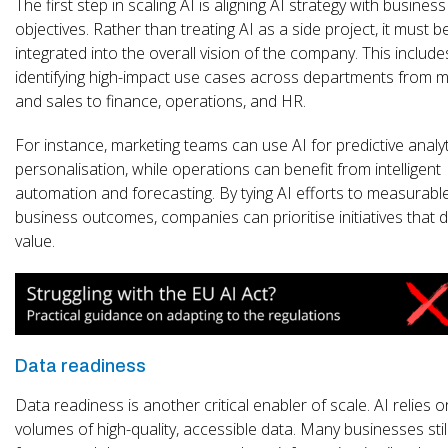
The first step in scaling AI is aligning AI strategy with business
objectives. Rather than treating AI as a side project, it must b
integrated into the overall vision of the company. This include
identifying high-impact use cases across departments from m
and sales to finance, operations, and HR.
For instance, marketing teams can use AI for predictive analy
personalisation, while operations can benefit from intelligent
automation and forecasting. By tying AI efforts to measurabl
business outcomes, companies can prioritise initiatives that d
value.
Data readiness
Data readiness is another critical enabler of scale. AI relies o
volumes of high-quality, accessible data. Many businesses stil