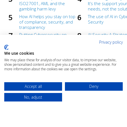
ISO27001, AML and the
It’s the support you
gambling harm levy
needs, not the soluti
How AI helps you stay on top
The use of AI in Cyb
of compliance, security, and
Security
transparency
Putting Cybersecurity on
AI Security A Strateg
Autopilot
Advantage for High-
Privacy policy
Industries
Automate Compliance and
Compliance isn’t a d
We use cookies
Cut Costs
– From a Cost Centr
We may place these for analysis of our visitor data, to improve our website,
Value Centre
show personalised content and to give you a great website experience. For
more information about the cookies we use open the settings.
AI Readiness
AI and Information
Management Repor
Under the hood of AI
Generative AI demys
Accept all
Deny
webinar
No, adjust