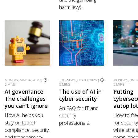
harm levy).
MONDAY, MAY 26, 2025 |
THURSDAY, JULY 03, 2025 |
MONDAY, JUNE 2
5 MINS
5 MINS
5 MINS
AI governance:
The use of AI in
Putting
The challenges
cyber security
cybersec
you can’t ignore
autopilo
An FAQ for IT and
How AI helps you
How to fre
security
stay on top of
for securit
professionals.
compliance, security,
while stren
and transparency.
complianc