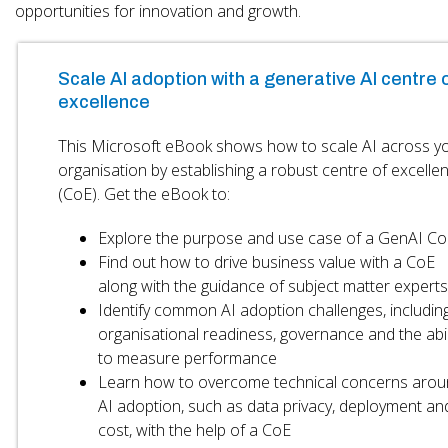
opportunities for innovation and growth.
Scale AI adoption with a generative AI centre 
excellence
This Microsoft eBook shows how to scale AI across y
organisation by establishing a robust centre of excelle
(CoE). Get the eBook to:
Explore the purpose and use case of a GenAI Co
Find out how to drive business value with a CoE
along with the guidance of subject matter experts
Identify common AI adoption challenges, includin
organisational readiness, governance and the abil
to measure performance
Learn how to overcome technical concerns arou
AI adoption, such as data privacy, deployment an
cost, with the help of a CoE