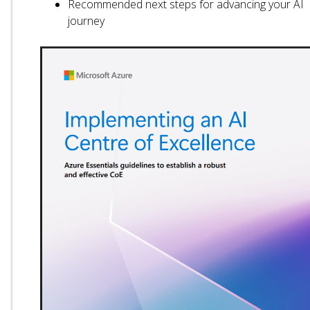
Recommended next steps for advancing your AI
journey