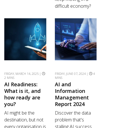
difficult economy?
FRIDAY, MARCH 14, 2025 |
FRIDAY, JUNE 07, 2024 |
4
2 MINS
MINS
AI Readiness:
AI and
What is it, and
Information
how ready are
Management
you?
Report 2024
AI might be the
Discover the data
destination, but not
problem that's
every organisation is
stalling AI success