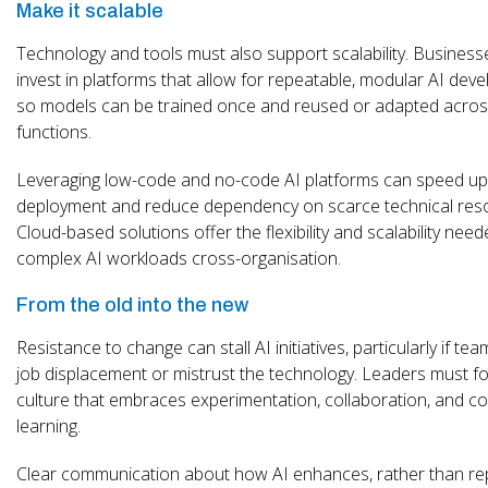
Make it scalable
Technology and tools must also support scalability. Busines
invest in platforms that allow for repeatable, modular AI dev
so models can be trained once and reused or adapted across
functions.
Leveraging low-code and no-code AI platforms can speed up
deployment and reduce dependency on scarce technical res
Cloud-based solutions offer the flexibility and scalability nee
complex AI workloads cross-organisation.
From the old into the new
Resistance to change can stall AI initiatives, particularly if te
job displacement or mistrust the technology. Leaders must fo
culture that embraces experimentation, collaboration, and c
learning.
Clear communication about how AI enhances, rather than re