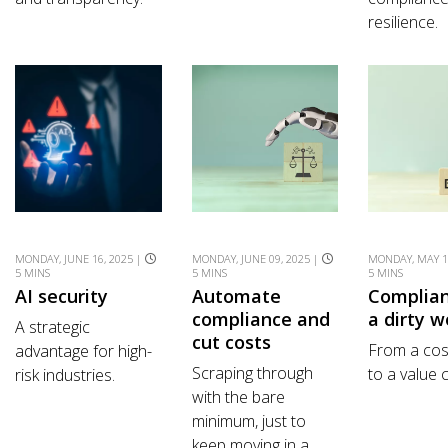
resilience.
MONDAY, JUNE 16, 2025 |
MONDAY, JUNE 09, 2025 |
MONDAY, MAY 1
5 MINS
5 MINS
5 MINS
AI security
Automate
Complian
compliance and
a dirty w
A strategic
cut costs
From a cos
advantage for high-
Scraping through
to a value 
risk industries.
with the bare
minimum, just to
keep moving in a