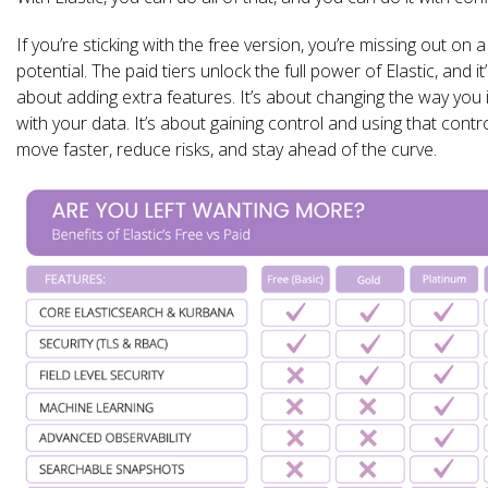
If you’re sticking with the free version, you’re missing out on a 
potential. The paid tiers unlock the full power of Elastic, and it’
about adding extra features. It’s about changing the way you 
with your data. It’s about gaining control and using that contro
move faster, reduce risks, and stay ahead of the curve.