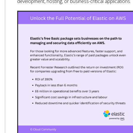
development, hosting, or business-critical applications.