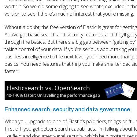
worth it. So we did some digging to see what’s excluded in th
version to see if there’s much of interest that you’re missing.
Without a doubt, the free version of Elastic is great for getting
You’ve got basic search and security features, and they’ll get 
through the basics. But there’s a big gap between “getting by”
taking control of your data. If you’re serious about taking you
business intelligence to the next level, you need more than ju
basics. You need features that help you make smarter decisi
faster.
Enhanced search, security and data governance
When you upgrade to one of Elastic’s paid tiers, things shift u
First off, you get better search capabilities. I'm talking about 
like field and document-level security, which help protect sens