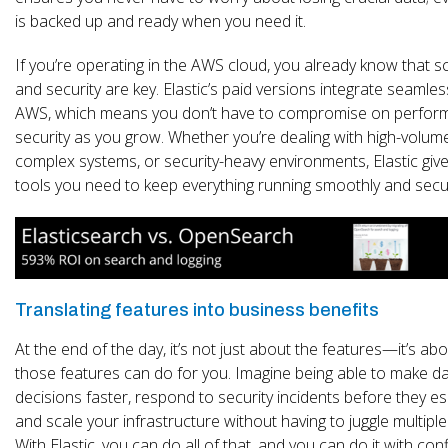
is backed up and ready when you need it.
If you’re operating in the AWS cloud, you already know that sca
and security are key. Elastic’s paid versions integrate seamles
AWS, which means you don’t have to compromise on perfor
security as you grow. Whether you’re dealing with high-volum
complex systems, or security-heavy environments, Elastic giv
tools you need to keep everything running smoothly and secu
Translating features into business benefits
At the end of the day, it’s not just about the features—it’s ab
those features can do for you. Imagine being able to make da
decisions faster, respond to security incidents before they es
and scale your infrastructure without having to juggle multiple
With Elastic, you can do all of that, and you can do it with con