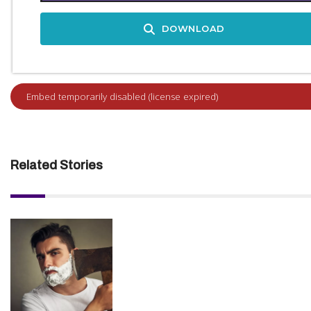
DOWNLOAD
Related Stories