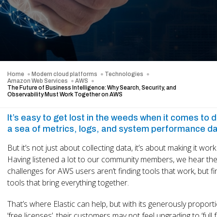
Home
Modern cloud platforms
Technologies
Amazon Web Services
AWS
The Future of Business Intelligence: Why Search, Security, and
Observability Must Work Together on AWS
It’s easy to get lost in the weeds when it comes to da
a sea of metrics, logs, and system performance da
But it’s not just about collecting data, it’s about making it work
Having listened a lot to our community members, we hear th
challenges for AWS users aren’t finding tools that work, but fi
tools that bring everything together.
That’s where Elastic can help, but with its generously propor
‘free licenses’, their customers may not feel upgrading to ‘full fa