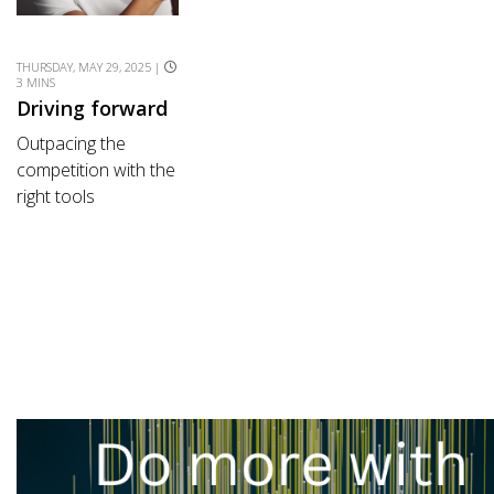
THURSDAY, MAY 29, 2025 |
3 MINS
Driving forward
Outpacing the
competition with the
right tools