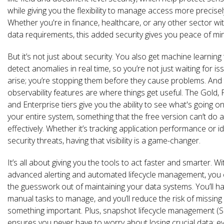
while giving you the flexibility to manage access more precisel
Whether you're in finance, healthcare, or any other sector with
data requirements, this added security gives you peace of mi
But it’s not just about security. You also get machine learning 
detect anomalies in real time, so you’re not just waiting for is
arise; you’re stopping them before they cause problems. And
observability features are where things get useful. The Gold, 
and Enterprise tiers give you the ability to see what's going o
your entire system, something that the free version can’t do 
effectively. Whether it’s tracking application performance or id
security threats, having that visibility is a game-changer.
It’s all about giving you the tools to act faster and smarter. Wi
advanced alerting and automated lifecycle management, you 
the guesswork out of maintaining your data systems. You’ll h
manual tasks to manage, and you’ll reduce the risk of missing
something important. Plus, snapshot lifecycle management (
ensures you never have to worry about losing crucial data; e