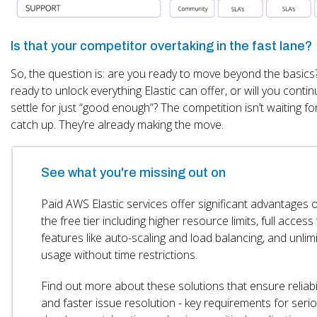
Is that your competitor overtaking in the fast lane?
So, the question is: are you ready to move beyond the basics
ready to unlock everything Elastic can offer, or will you contin
settle for just “good enough”? The competition isn’t waiting fo
catch up. They’re already making the move.
See what you're missing out on
Paid AWS Elastic services offer significant advantages 
the free tier including higher resource limits, full access
features like auto-scaling and load balancing, and unlim
usage without time restrictions.
Find out more about these solutions that ensure reliabil
and faster issue resolution - key requirements for seri