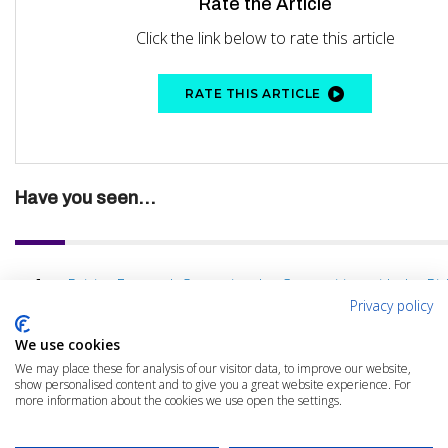
Rate the Article
Click the link below to rate this article
RATE THIS ARTICLE
Have you seen...
Driving Forward: Outpacing the Competition with the Rig
Privacy policy
We use cookies
We may place these for analysis of our visitor data, to improve our website,
show personalised content and to give you a great website experience. For
more information about the cookies we use open the settings.