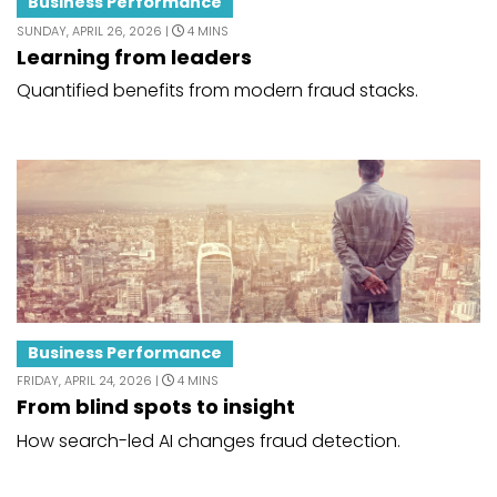
Business Performance
SUNDAY, APRIL 26, 2026 |
4 MINS
Learning from leaders
Quantified benefits from modern fraud stacks.
Business Performance
FRIDAY, APRIL 24, 2026 |
4 MINS
From blind spots to insight
How search-led AI changes fraud detection.