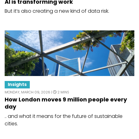
AI is transforming work
But it’s also creating a new kind of data risk.
Insights
MONDAY, MARCH 09, 2026 |
2 MINS
How London moves 9 million people every
day
.. and what it means for the future of sustainable
cities.