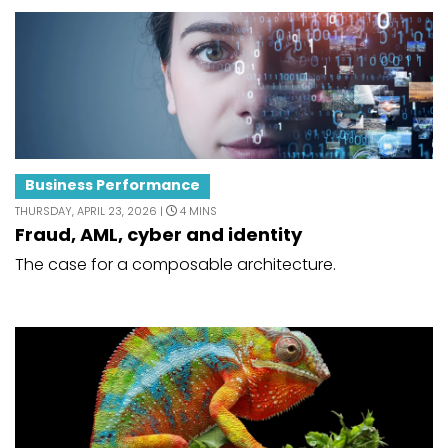
Business Performance
THURSDAY, APRIL 23, 2026 |
4 MINS
Fraud, AML, cyber and identity
The case for a composable architecture.