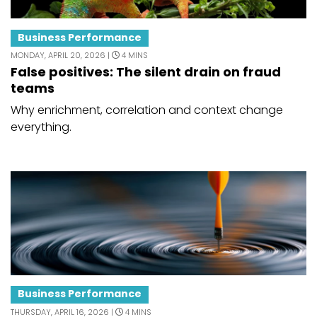
Business Performance
MONDAY, APRIL 20, 2026 |
4 MINS
False positives: The silent drain on fraud
teams
Why enrichment, correlation and context change
everything.
Business Performance
THURSDAY, APRIL 16, 2026 |
4 MINS