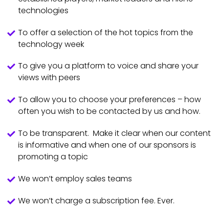
technologies
To offer a selection of the hot topics from the
technology week
To give you a platform to voice and share your
views with peers
To allow you to choose your preferences – how
often you wish to be contacted by us and how.
To be transparent. Make it clear when our content
is informative and when one of our sponsors is
promoting a topic
We won’t employ sales teams
We won’t charge a subscription fee. Ever.