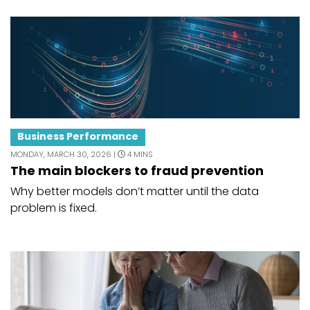
Business Performance
MONDAY, MARCH 30, 2026 |
4 MINS
The main blockers to fraud prevention
Why better models don’t matter until the data
problem is fixed.