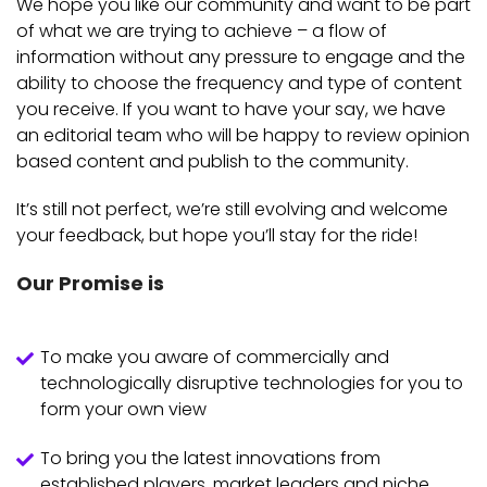
We hope you like our community and want to be part
of what we are trying to achieve – a flow of
information without any pressure to engage and the
ability to choose the frequency and type of content
you receive. If you want to have your say, we have
an editorial team who will be happy to review opinion
based content and publish to the community.
It’s still not perfect, we’re still evolving and welcome
your feedback, but hope you’ll stay for the ride!
Our Promise is
To make you aware of commercially and
technologically disruptive technologies for you to
form your own view
To bring you the latest innovations from
established players, market leaders and niche