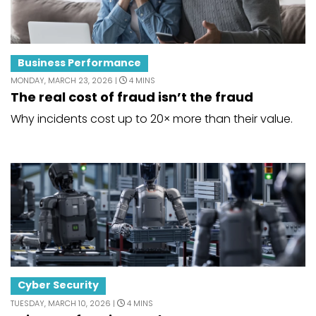
Business Performance
MONDAY, MARCH 23, 2026 |
4 MINS
The real cost of fraud isn’t the fraud
Why incidents cost up to 20× more than their value.
Cyber Security
TUESDAY, MARCH 10, 2026 |
4 MINS