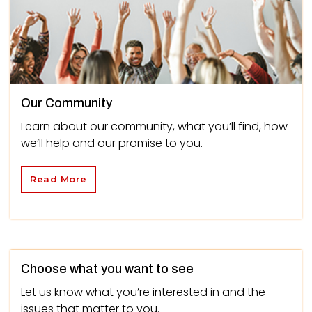
Our Community
Learn about our community, what you’ll find, how
we’ll help and our promise to you.
Read More
Choose what you want to see
Let us know what you’re interested in and the
issues that matter to you.