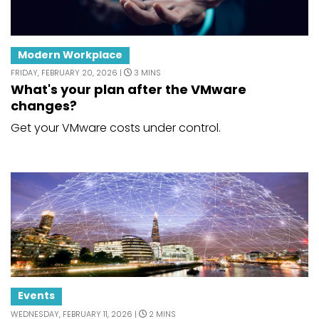
Modern Workplace
FRIDAY, FEBRUARY 20, 2026 |
3 MINS
What's your plan after the VMware
changes?
Get your VMware costs under control.
Events
WEDNESDAY, FEBRUARY 11, 2026 |
2 MINS