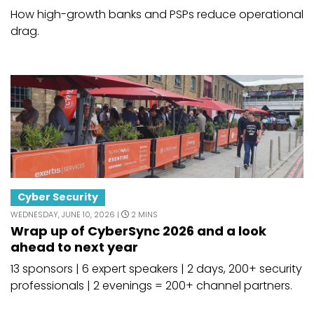
How high-growth banks and PSPs reduce operational
drag.
Cyber Security
WEDNESDAY, JUNE 10, 2026 |
2 MINS
Wrap up of CyberSync 2026 and a look
ahead to next year
13 sponsors | 6 expert speakers | 2 days, 200+ security
professionals | 2 evenings = 200+ channel partners.