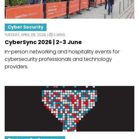
Cyber Security
TUESDAY, APRIL 28, 2026 |
2 MINS
CyberSync 2026 | 2-3 June
In-person networking and hospitality events for
cybersecurity professionals and technology
providers.