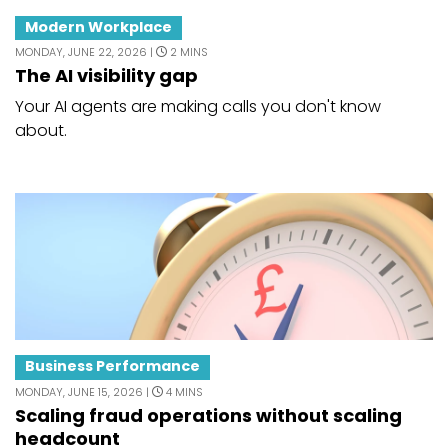
Modern Workplace
MONDAY, JUNE 22, 2026 |
2 MINS
The AI visibility gap
Your AI agents are making calls you don't know
about.
Business Performance
MONDAY, JUNE 15, 2026 |
4 MINS
Scaling fraud operations without scaling
headcount