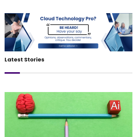
Latest Stories