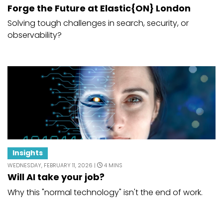
Forge the Future at Elastic{ON} London
Solving tough challenges in search, security, or
observability?
Insights
WEDNESDAY, FEBRUARY 11, 2026 |
4 MINS
Will AI take your job?
Why this "normal technology" isn't the end of work.