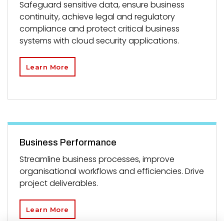
Safeguard sensitive data, ensure business
continuity, achieve legal and regulatory
compliance and protect critical business
systems with cloud security applications.
Learn More
Business Performance
Streamline business processes, improve
organisational workflows and efficiencies. Drive
project deliverables.
Learn More