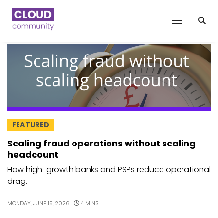
toggle n
FEATURED
Scaling fraud operations without scaling
headcount
How high-growth banks and PSPs reduce operational
drag.
MONDAY, JUNE 15, 2026 |
4 MINS