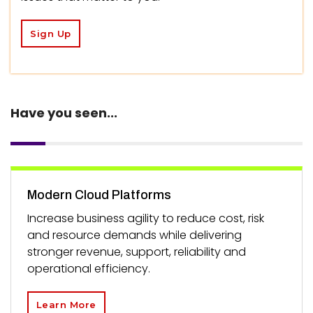
Sign Up
Have you seen...
Modern Cloud Platforms
Increase business agility to reduce cost, risk
and resource demands while delivering
stronger revenue, support, reliability and
operational efficiency.
Learn More