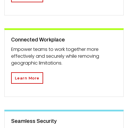
Connected Workplace
Empower teams to work together more
effectively and securely while removing
geographic limitations.
Learn More
Seamless Security