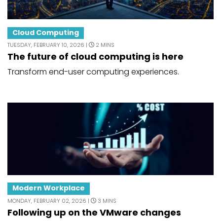
Cloud Computing
TUESDAY, FEBRUARY 10, 2026 |
2 MINS
The future of cloud computing is here
Transform end-user computing experiences.
Modern Workplace
MONDAY, FEBRUARY 02, 2026 |
3 MINS
Following up on the VMware changes