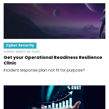
Cyber Security
SUNDAY, MARCH 08, 2026 |
Get your Operational Readiness Resilience
Clinic
Incident response plan not fit for purpose?