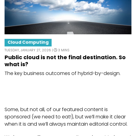
Cloud Computing
TUESDAY, JANUARY 27, 2026 |
3 MINS
Public cloud is not the final destination. So
what is?
The key business outcomes of hybrid-by-design.
Some, but not all, of our featured content is
sponsored (we need to eat!), but we’ll make it clear
when it is and we’ll always maintain editorial control.