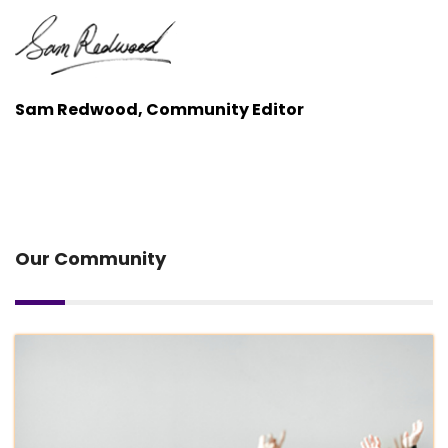
Sam Redwood, Community Editor
Our Community