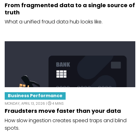
From fragmented data to a single source of
truth
What a unified fraud data hub looks like.
Business Performance
MONDAY, APRIL 13, 2026 |
4 MINS
Fraudsters move faster than your data
How slow ingestion creates speed traps and blind
spots.