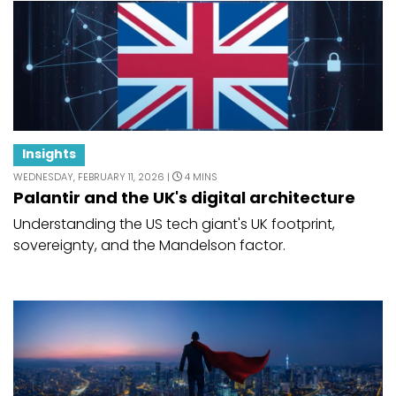
Insights
WEDNESDAY, FEBRUARY 11, 2026 |
4 MINS
Palantir and the UK's digital architecture
Understanding the US tech giant's UK footprint,
sovereignty, and the Mandelson factor.