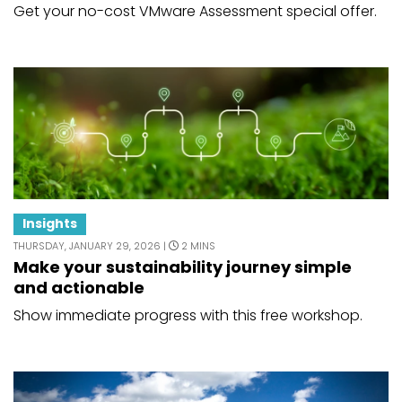
Get your no-cost VMware Assessment special offer.
Insights
THURSDAY, JANUARY 29, 2026 |
2 MINS
Make your sustainability journey simple
and actionable
Show immediate progress with this free workshop.