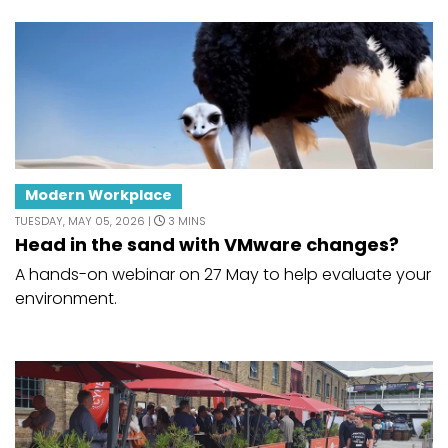
Modern Workplace
TUESDAY, MAY 05, 2026 |
3 MINS
Head in the sand with VMware changes?
A hands-on webinar on 27 May to help evaluate your
environment.