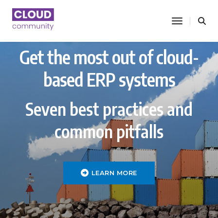
toggle nav
Get the most out of cloud-
based ERP systems
Seven best practices and
common pitfalls
LEARN MORE