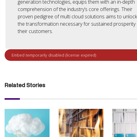
generation technologies, equips them with an in-depth
comprehension of the industry’s core offerings. Their
proven pedigree of multi cloud solutions aims to unlock
the transformation necessary for sustained prosperity 
their customers.
Related Stories