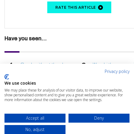
RATE THIS ARTICLE
Have you seen...
Cloudy without the showers
Wasabi the econom
benefits of hot stor
Privacy policy
Total Cost of Ownership
AI: Game changer fo
We use cookies
Assessment Clinic
cloud?
We may place these for analysis of our visitor data, to improve our website,
How agility unlocks business
Avoiding the black h
show personalised content and to give you a great website experience. For
value
cloud spend
more information about the cookies we use open the settings.
Avoid common business
What are your essen
traps
Accept all
Deny
No, adjust