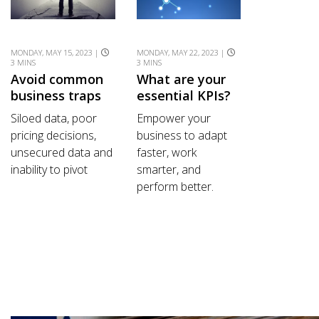
MONDAY, MAY 15, 2023 |
MONDAY, MAY 22, 2023 |
3 MINS
3 MINS
Avoid common
What are your
business traps
essential KPIs?
Siloed data, poor
Empower your
pricing decisions,
business to adapt
unsecured data and
faster, work
inability to pivot
smarter, and
perform better.