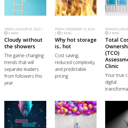
FRIDAY, JANUARY 03, 2025 |
FRIDAY, NOVEMBER 15, 2024
MONDAY, JANUAR
4 MINS
|
3 MINS
3 MINS
Cloudy without
Why hot storage
Total Co
the showers
is.. hot
Ownersh
(TCO)
The game-changing
Cost saving,
Assessm
trends that will
reduced complexity,
Clinic
separate leaders
and predictable
Your true c
from followers this
pricing.
digital
year
transforma