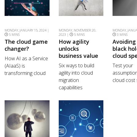
MONDAY, JANUARY 15, 2024 |
MONDAY, NOVEMBER 20,
MONDAY, JANUAR
5 MINS
2023 |
5 MINS
3 MINS
The cloud game
How agility
Avoiding
changer?
unlocks
black hol
business value
cloud sp
How AI as a Service
Six ways to build
Test your
(AIaaS) is
agility into cloud
assumptio
transforming cloud
migration
cloud cost 
capabilities