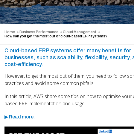
Home
Business Performance
Cloud Management
How can you get the most out of cloud-based ERP systems?
Cloud-based ERP systems offer many benefits for
businesses, such as scalability, flexibility, security,
cost-efficiency.
However, to get the most out of them, you need to follow s
practices and avoid some common pitfalls.
In this article, AWS share some tips on how to optimise your 
based ERP implementation and usage.
▶ Read more.