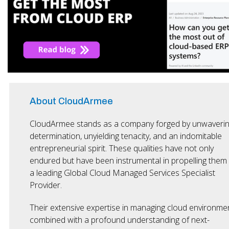
About CloudArmee
CloudArmee stands as a company forged by unwaveri
determination, unyielding tenacity, and an indomitable
entrepreneurial spirit. These qualities have not only
endured but have been instrumental in propelling them
a leading Global Cloud Managed Services Specialist
Provider.
Their extensive expertise in managing cloud environmen
combined with a profound understanding of next-