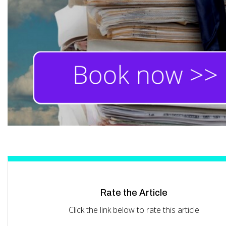
Rate the Article
Click the link below to rate this article